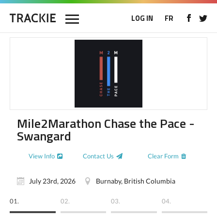
LOG IN
FR
Mile2Marathon Chase the Pace -
Swangard
View Info
Contact Us
Clear Form
July 23rd, 2026
Burnaby, British Columbia
01.
02.
03.
04.