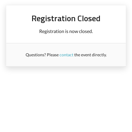
Registration Closed
Registration is now closed.
Questions? Please
contact
the event directly.