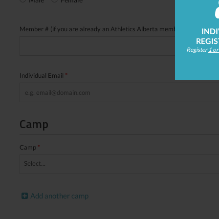
Member # (if you are already an Athletics Alberta member please put i
IND
REGI
Register
1 o
Individual Email
*
Camp
Camp
*
Select...
Add another camp