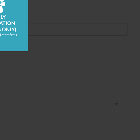
LY
ATION
S ONLY)
8
members