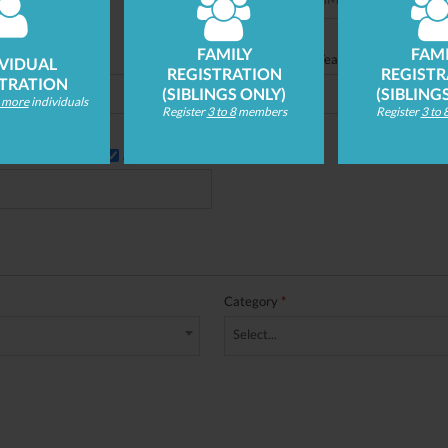
FAMILY
FAMI
t here)
Lookup
School Grade/Year
*
IVIDUAL
REGISTRATION
REGISTR
STRATION
(SIBLINGS ONLY)
(SIBLING
r more
individuals
Register
3 to 8
members
Register
3 to 
Opt in to emails
Category
*
Select...