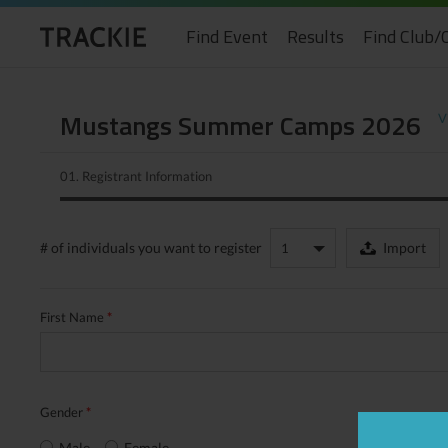
Find Event
Results
Find Club/
Mustangs Summer Camps 2026
V
01.
Registrant Information
# of individuals
you want to register
Import
First Name
*
Gender
*
Male
Female