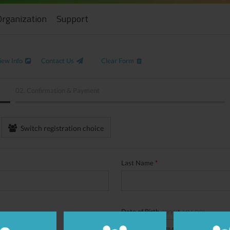
Organization
Support
iew Info
Contact Us
Clear Form
02.
Confirmation & Payment
Switch registration choice
Last Name
*
Date of Birth
(YYYY
*
-MM-DD)
/
/