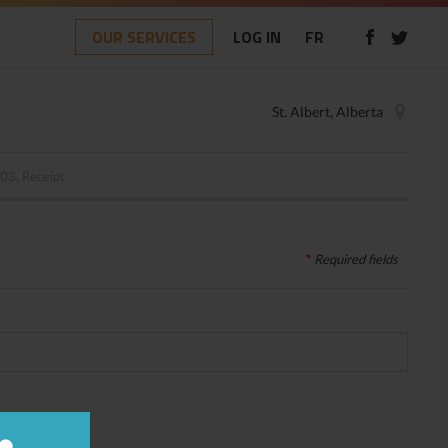
OUR SERVICES
LOG IN
FR
St. Albert, Alberta
03.
Receipt
*
Required
fields