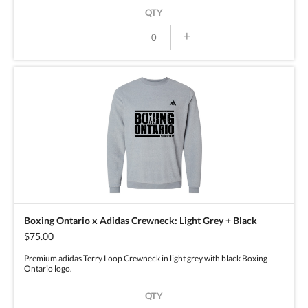
QTY
+
Boxing Ontario x Adidas Crewneck: Light Grey + Black
$75.00
Premium adidas Terry Loop Crewneck in light grey with black Boxing
Ontario logo.
QTY