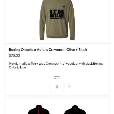
Boxing Ontario x Adidas Crewneck: Olive + Black
$75.00
Premium adidas Terry Loop Crewneck in olive colour with black Boxing
Ontario logo.
QTY
+