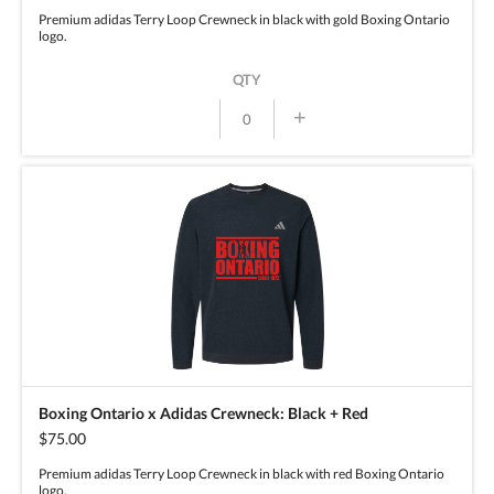
Premium adidas Terry Loop Crewneck in black with gold Boxing Ontario
logo.
QTY
+
Boxing Ontario x Adidas Crewneck: Black + Red
$75.00
Premium adidas Terry Loop Crewneck in black with red Boxing Ontario
logo.