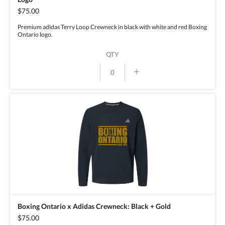
$75.00
Premium adidas Terry Loop Crewneck in black with white and red Boxing
Ontario logo.
QTY
+
Boxing Ontario x Adidas Crewneck: Black + Gold
$75.00