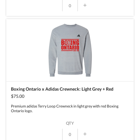
+
Boxing Ontario x Adidas Crewneck: Light Grey + Red
$75.00
Premium adidas Terry Loop Crewneck in light grey with red Boxing
Ontario logo.
QTY
+