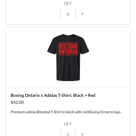
QTY
+
Boxing Ontario x Adidas T-Shirt: Black + Red
$42.00
Premium adidas Blended T-Shirt in black with red Boxing Ontario logo.
QTY
+