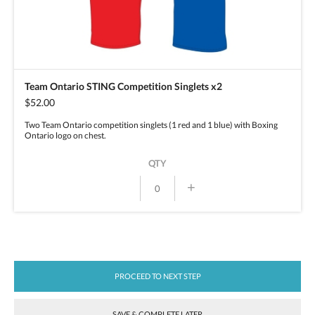
Team Ontario STING Competition Singlets x2
$52.00
Two Team Ontario competition singlets (1 red and 1 blue) with Boxing
Ontario logo on chest.
QTY
+
PROCEED TO NEXT STEP
SAVE & COMPLETE LATER