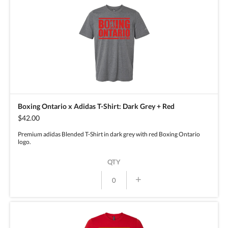
Boxing Ontario x Adidas T-Shirt: Dark Grey + Red
$42.00
Premium adidas Blended T-Shirt in dark grey with red Boxing Ontario
logo.
QTY
+