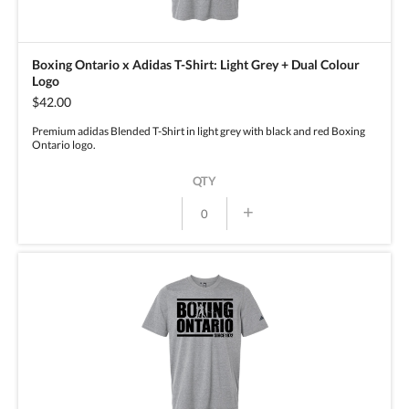
Boxing Ontario x Adidas T-Shirt: Light Grey + Dual Colour
Logo
$42.00
Premium adidas Blended T-Shirt in light grey with black and red Boxing
Ontario logo.
QTY
+