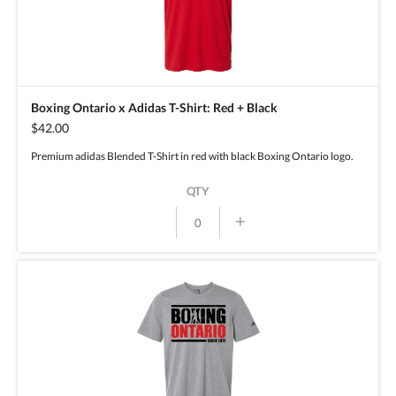
Boxing Ontario x Adidas T-Shirt: Red + Black
$42.00
Premium adidas Blended T-Shirt in red with black Boxing Ontario logo.
QTY
+