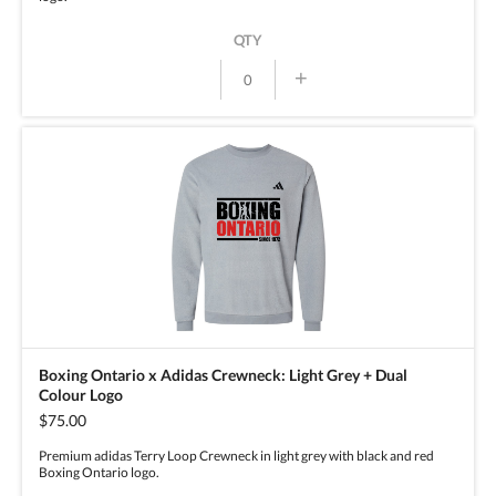
QTY
+
Boxing Ontario x Adidas Crewneck: Light Grey + Dual
Colour Logo
$75.00
Premium adidas Terry Loop Crewneck in light grey with black and red
Boxing Ontario logo.