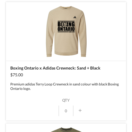
Boxing Ontario x Adidas Crewneck: Sand + Black
$75.00
Premium adidas Terry Loop Crewneck in sand colour with black Boxing
Ontario logo.
QTY
+