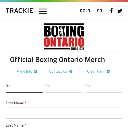
LOG IN
FR
Official Boxing Ontario Merch
View Info
Contact Us
Clear Form
01.
02.
03.
First Name
*
Last Name
*