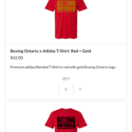
Boxing Ontario x Adidas T-Shirt: Red + Gold
$42.00
Premium adidas Blended T-Shirt in red with gold Boxing Ontario logo.
QTY
+