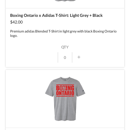
Boxing Ontario x Adidas T-Shirt: Light Grey + Black
$42.00
Premium adidas Blended T-Shirt in light grey with black Boxing Ontario
logo.
QTY
+