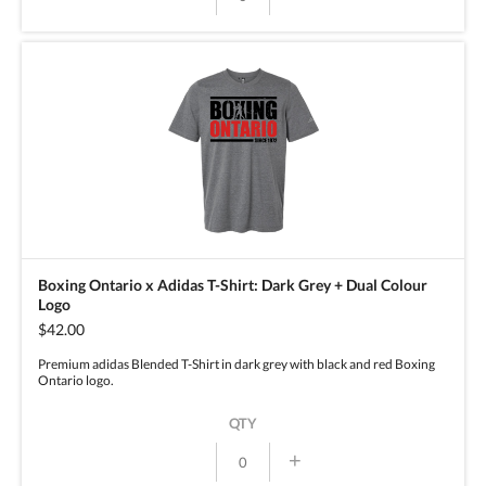
Boxing Ontario x Adidas T-Shirt: Dark Grey + Dual Colour
Logo
$42.00
Premium adidas Blended T-Shirt in dark grey with black and red Boxing
Ontario logo.
QTY
+