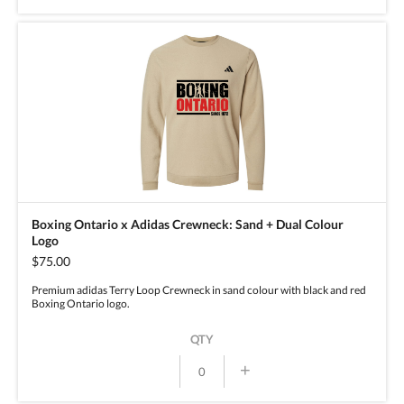
Boxing Ontario x Adidas Crewneck: Sand + Dual Colour
Logo
$75.00
Premium adidas Terry Loop Crewneck in sand colour with black and red
Boxing Ontario logo.
QTY
+