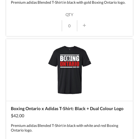
Premium adidas Blended T-Shirt in black with gold Boxing Ontario logo.
QTY
+
Boxing Ontario x Adidas T-Shirt: Black + Dual Colour Logo
$42.00
Premium adidas Blended T-Shirt in black with white and red Boxing
Ontario logo.