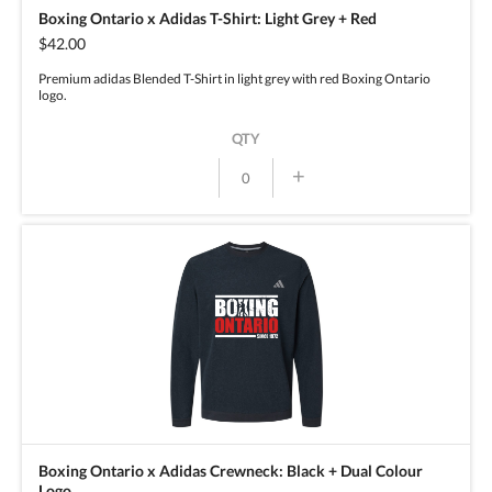
Boxing Ontario x Adidas T-Shirt: Light Grey + Red
$42.00
Premium adidas Blended T-Shirt in light grey with red Boxing Ontario
logo.
QTY
+
Boxing Ontario x Adidas Crewneck: Black + Dual Colour
Logo