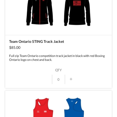
Team Ontario STING Track Jacket
$85.00
Full zip Team Ontario competition track jacket in black with red Boxing
Ontario logo on chest and back.
QTY
+