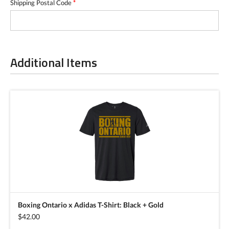
Shipping Postal Code
*
Additional Items
Boxing Ontario x Adidas T-Shirt: Black + Gold
$42.00