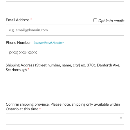
Email Address
*
Opt in to emails
Phone Number
-
International Number
Shipping Address (Street number, name, city) ex. 3701 Danforth Ave,
Scarborough
*
Confirm shipping province. Please note, shipping only available within
Ontario at this time
*