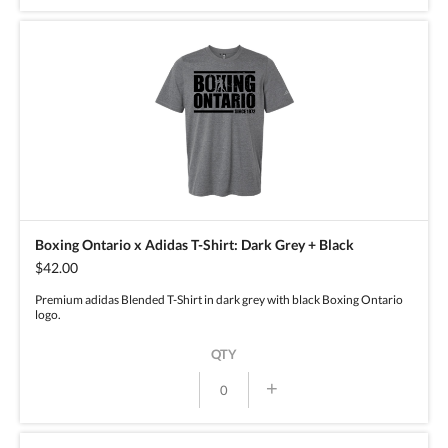
Boxing Ontario x Adidas T-Shirt: Dark Grey + Black
$42.00
Premium adidas Blended T-Shirt in dark grey with black Boxing Ontario
logo.
QTY
+