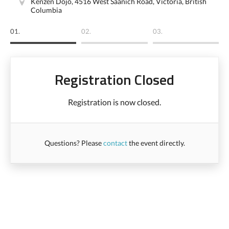
Kenzen Dojo, 4516 West Saanich Road, Victoria, British
Columbia
01.
02.
03.
Registration Closed
Registration is now closed.
Questions? Please
contact
the event directly.