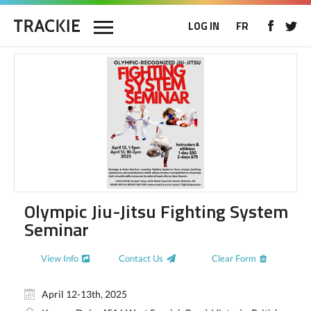
LOG IN
FR
Olympic Jiu-Jitsu Fighting System
Seminar
View Info
Contact Us
Clear Form
April 12-13th, 2025