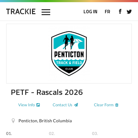
LOG IN
FR
PETF - Rascals 2026
View Info
Contact Us
Clear Form
Penticton, British Columbia
01.
02.
03.