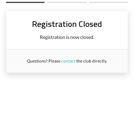
Registration Closed
Registration is now closed.
Questions? Please
contact
the club directly.