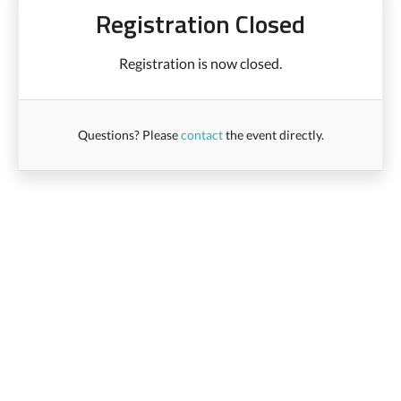
Registration Closed
Registration is now closed.
Questions? Please
contact
the event directly.