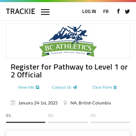
LOG IN
FR
Register for Pathway to Level 1 or
2 Official
View Info
Contact Us
Clear Form
January 24-1st, 2025
NA, British Columbia
01.
02.
03.