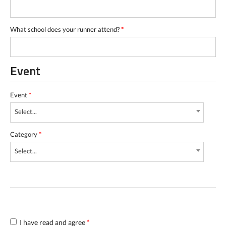
What school does your runner attend?
*
Event
Event
*
Select...
Category
*
Select...
I have read and agree
*