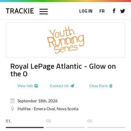
LOG IN
FR
Royal LePage Atlantic - Glow on
the O
View Info
Contact Us
Clear Form
September 18th, 2026
Halifax - Emera Oval, Nova Scotia
01.
02.
03.