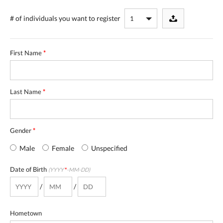
# of individuals
you want to register
First Name
*
Last Name
*
Gender
*
Male
Female
Unspecified
Date of Birth
(YYYY
*
-MM-DD)
/
/
Hometown