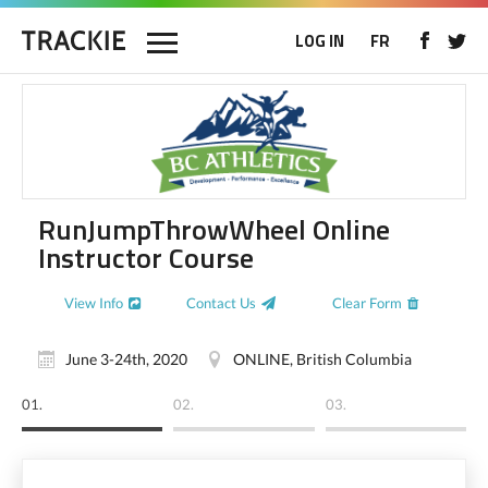
LOG IN
FR
RunJumpThrowWheel Online
Instructor Course
View Info
Contact Us
Clear Form
June 3-24th, 2020
ONLINE, British Columbia
01.
02.
03.