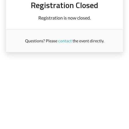
Registration Closed
Registration is now closed.
Questions? Please
contact
the event directly.