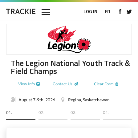
LOG IN
FR
The Legion National Youth Track &
Field Champs
View Info
Contact Us
Clear Form
August 7-9th, 2026
Regina, Saskatchewan
01.
02.
03.
04.