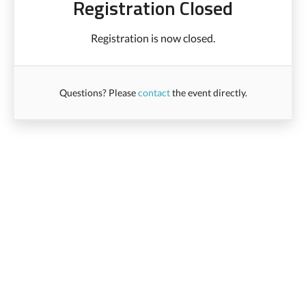
Registration Closed
Registration is now closed.
Questions? Please
contact
the event directly.