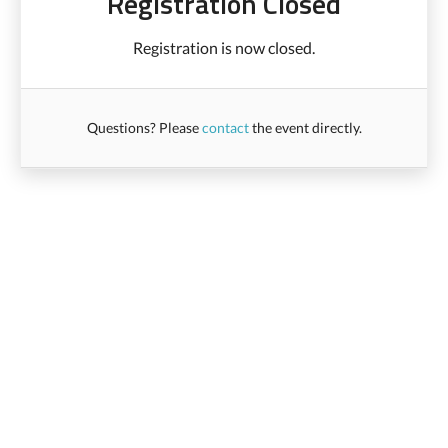
Registration Closed
Registration is now closed.
Questions? Please
contact
the event directly.