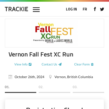
LOG IN
FR
Vernon Fall Fest XC Run
View Info
Contact Us
Clear Form
October 26th, 2024
Vernon, British Columbia
01.
02.
03.