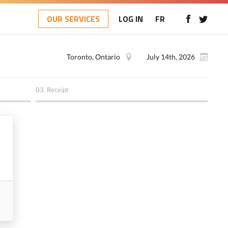
OUR SERVICES
LOG IN
FR
Toronto, Ontario
July 14th, 2026
03.
Receipt