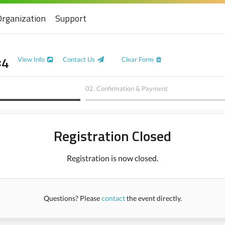
Organization
Support
#4
View Info
Contact Us
Clear Form
02.
Confirmation & Payment
Registration Closed
Registration is now closed.
Questions? Please
contact
the event directly.