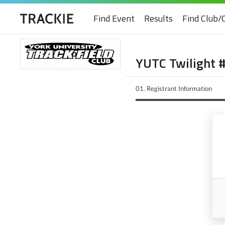
Find Event
Results
Find Club/
YUTC Twilight 
01.
Registrant Information