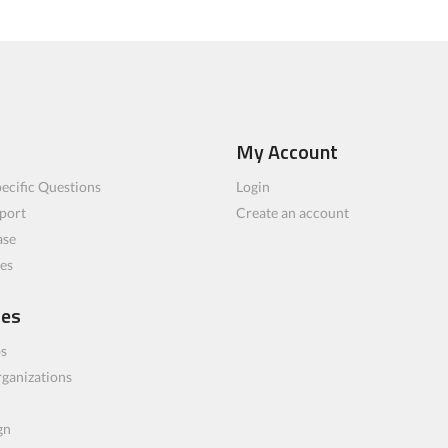
My Account
ecific Questions
Login
port
Create an account
ase
les
ces
bs
rganizations
gn