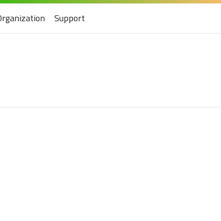
Organization
Support