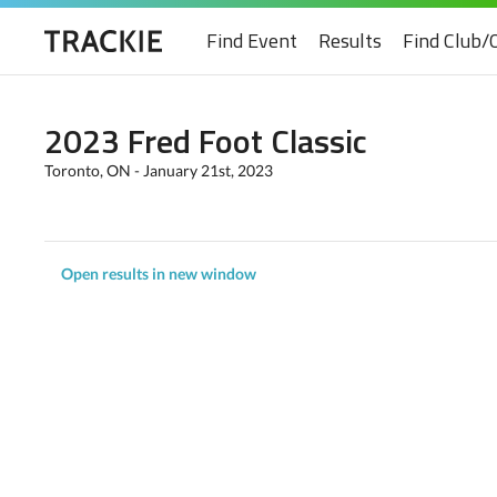
Find Event
Results
Find Club/
2023 Fred Foot Classic
Toronto, ON - January 21st, 2023
Open results in new window