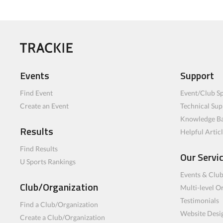
Events
Support
Find Event
Event/Club Sp
Create an Event
Technical Sup
Knowledge B
Results
Helpful Artic
Find Results
Our Servi
U Sports Rankings
Events & Clu
Club/Organization
Multi-level O
Testimonials
Find a Club/Organization
Website Desi
Create a Club/Organization