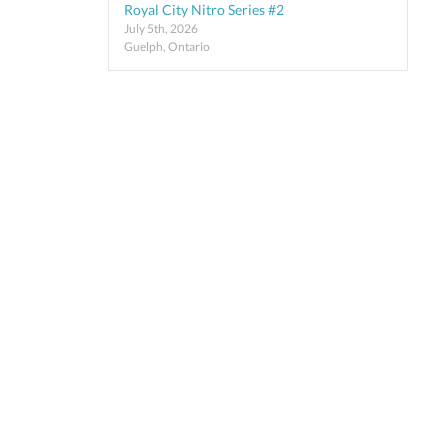
Royal City Nitro Series #2
July 5th, 2026
Guelph, Ontario