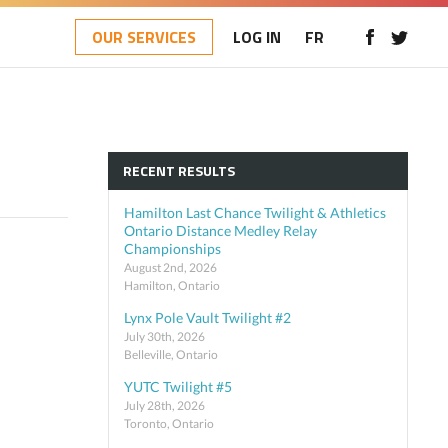
OUR SERVICES
LOG IN
FR
RECENT RESULTS
Hamilton Last Chance Twilight & Athletics
Ontario Distance Medley Relay
Championships
August 2nd, 2026
Hamilton, Ontario
Lynx Pole Vault Twilight #2
July 30th, 2026
Belleville, Ontario
YUTC Twilight #5
July 28th, 2026
Toronto, Ontario