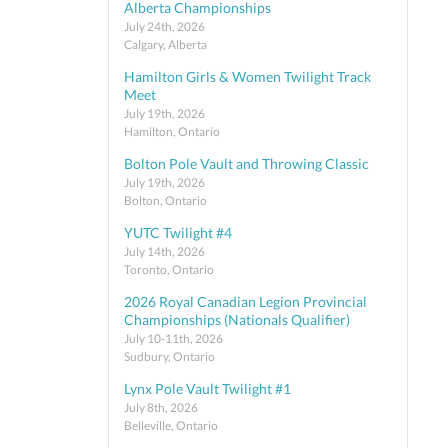
Alberta Championships
July 24th, 2026
Calgary, Alberta
Hamilton Girls & Women Twilight Track
Meet
July 19th, 2026
Hamilton, Ontario
Bolton Pole Vault and Throwing Classic
July 19th, 2026
Bolton, Ontario
YUTC Twilight #4
July 14th, 2026
Toronto, Ontario
2026 Royal Canadian Legion Provincial
Championships (Nationals Qualifier)
July 10-11th, 2026
Sudbury, Ontario
Lynx Pole Vault Twilight #1
July 8th, 2026
Belleville, Ontario