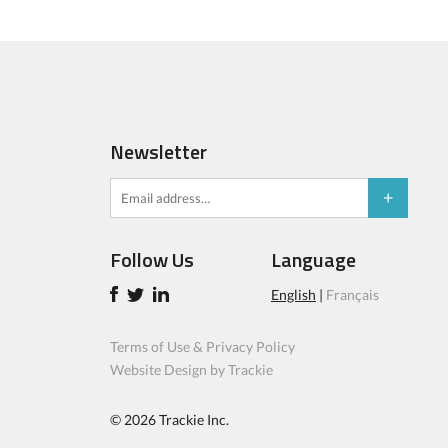
Newsletter
Follow Us
Language
English
|
Français
Terms of Use & Privacy Policy
Website Design by Trackie
© 2026
Trackie Inc.