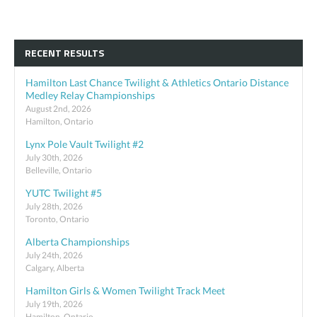
RECENT RESULTS
Hamilton Last Chance Twilight & Athletics Ontario Distance
Medley Relay Championships
August 2nd, 2026
Hamilton, Ontario
Lynx Pole Vault Twilight #2
July 30th, 2026
Belleville, Ontario
YUTC Twilight #5
July 28th, 2026
Toronto, Ontario
Alberta Championships
July 24th, 2026
Calgary, Alberta
Hamilton Girls & Women Twilight Track Meet
July 19th, 2026
Hamilton, Ontario