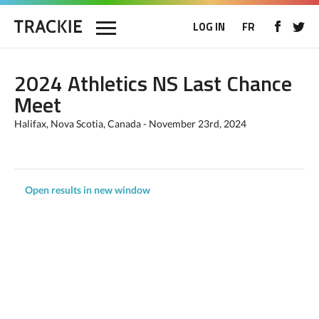
LOG IN
FR
2024 Athletics NS Last Chance
Meet
Halifax, Nova Scotia, Canada - November 23rd, 2024
Open results in new window