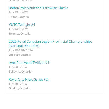
Bolton Pole Vault and Throwing Classic
July 19th, 2026
Bolton, Ontario
YUTC Twilight #4
July 14th, 2026
Toronto, Ontario
2026 Royal Canadian Legion Provincial Championships
(Nationals Qualifier)
July 10-11th, 2026
Sudbury, Ontario
Lynx Pole Vault Twilight #1
July 8th, 2026
Belleville, Ontario
Royal City Nitro Series #2
July 5th, 2026
Guelph, Ontario