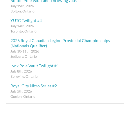
Bolton Pole Vault and Throwing Classic
July 19th, 2026
Bolton, Ontario
YUTC Twilight #4
July 14th, 2026
Toronto, Ontario
2026 Royal Canadian Legion Provincial Championships
(Nationals Qualifier)
July 10-11th, 2026
Sudbury, Ontario
Lynx Pole Vault Twilight #1
July 8th, 2026
Belleville, Ontario
Royal City Nitro Series #2
July 5th, 2026
Guelph, Ontario