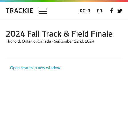
LOG IN
FR
2024 Fall Track & Field Finale
Thorold, Ontario, Canada - September 22nd, 2024
Open results in new window