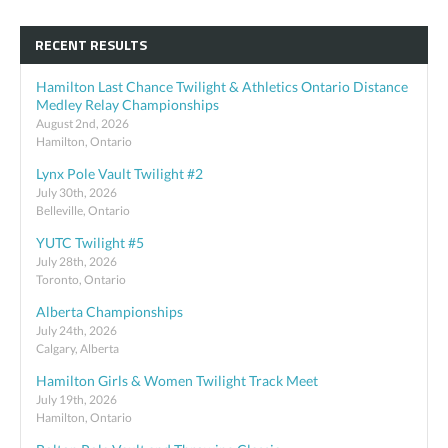
RECENT RESULTS
Hamilton Last Chance Twilight & Athletics Ontario Distance
Medley Relay Championships
August 2nd, 2026
Hamilton, Ontario
Lynx Pole Vault Twilight #2
July 30th, 2026
Belleville, Ontario
YUTC Twilight #5
July 28th, 2026
Toronto, Ontario
Alberta Championships
July 24th, 2026
Calgary, Alberta
Hamilton Girls & Women Twilight Track Meet
July 19th, 2026
Hamilton, Ontario