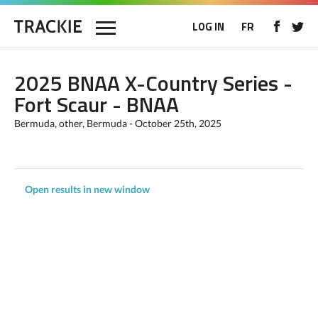
LOG IN
FR
2025 BNAA X-Country Series -
Fort Scaur - BNAA
Bermuda, other, Bermuda - October 25th, 2025
Open results in new window