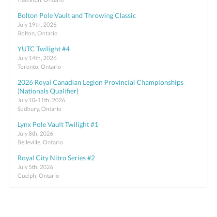
Bolton Pole Vault and Throwing Classic
July 19th, 2026
Bolton, Ontario
YUTC Twilight #4
July 14th, 2026
Toronto, Ontario
2026 Royal Canadian Legion Provincial Championships
(Nationals Qualifier)
July 10-11th, 2026
Sudbury, Ontario
Lynx Pole Vault Twilight #1
July 8th, 2026
Belleville, Ontario
Royal City Nitro Series #2
July 5th, 2026
Guelph, Ontario