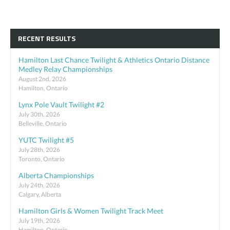
RECENT RESULTS
Hamilton Last Chance Twilight & Athletics Ontario Distance
Medley Relay Championships
August 2nd, 2026
Hamilton, Ontario
Lynx Pole Vault Twilight #2
July 30th, 2026
Belleville, Ontario
YUTC Twilight #5
July 28th, 2026
Toronto, Ontario
Alberta Championships
July 24th, 2026
Calgary, Alberta
Hamilton Girls & Women Twilight Track Meet
July 19th, 2026
Hamilton, Ontario