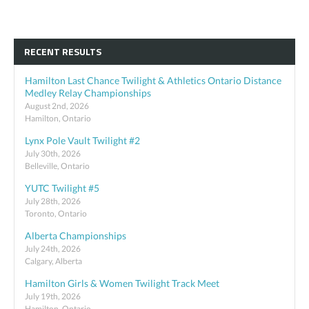
RECENT RESULTS
Hamilton Last Chance Twilight & Athletics Ontario Distance
Medley Relay Championships
August 2nd, 2026
Hamilton, Ontario
Lynx Pole Vault Twilight #2
July 30th, 2026
Belleville, Ontario
YUTC Twilight #5
July 28th, 2026
Toronto, Ontario
Alberta Championships
July 24th, 2026
Calgary, Alberta
Hamilton Girls & Women Twilight Track Meet
July 19th, 2026
Hamilton, Ontario