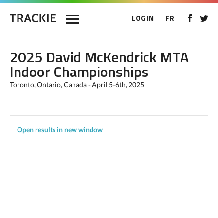
LOG IN
FR
2025 David McKendrick MTA
Indoor Championships
Toronto, Ontario, Canada - April 5-6th, 2025
Open results in new window