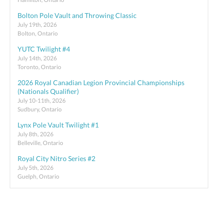
Bolton Pole Vault and Throwing Classic
July 19th, 2026
Bolton, Ontario
YUTC Twilight #4
July 14th, 2026
Toronto, Ontario
2026 Royal Canadian Legion Provincial Championships
(Nationals Qualifier)
July 10-11th, 2026
Sudbury, Ontario
Lynx Pole Vault Twilight #1
July 8th, 2026
Belleville, Ontario
Royal City Nitro Series #2
July 5th, 2026
Guelph, Ontario