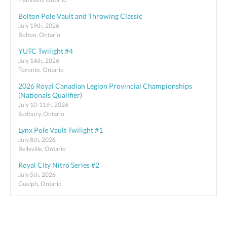
Bolton Pole Vault and Throwing Classic
July 19th, 2026
Bolton, Ontario
YUTC Twilight #4
July 14th, 2026
Toronto, Ontario
2026 Royal Canadian Legion Provincial Championships
(Nationals Qualifier)
July 10-11th, 2026
Sudbury, Ontario
Lynx Pole Vault Twilight #1
July 8th, 2026
Belleville, Ontario
Royal City Nitro Series #2
July 5th, 2026
Guelph, Ontario