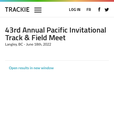
LOG IN
FR
43rd Annual Pacific Invitational
Track & Field Meet
Langley, BC - June 18th, 2022
Open results in new window