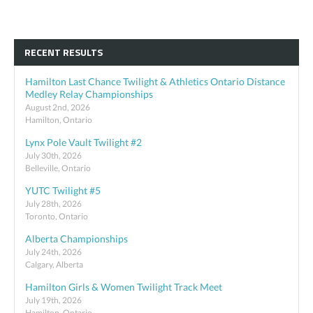
RECENT RESULTS
Hamilton Last Chance Twilight & Athletics Ontario Distance
Medley Relay Championships
August 2nd, 2026
Hamilton, Ontario
Lynx Pole Vault Twilight #2
July 30th, 2026
Belleville, Ontario
YUTC Twilight #5
July 28th, 2026
Toronto, Ontario
Alberta Championships
July 24th, 2026
Calgary, Alberta
Hamilton Girls & Women Twilight Track Meet
July 19th, 2026
Hamilton, Ontario