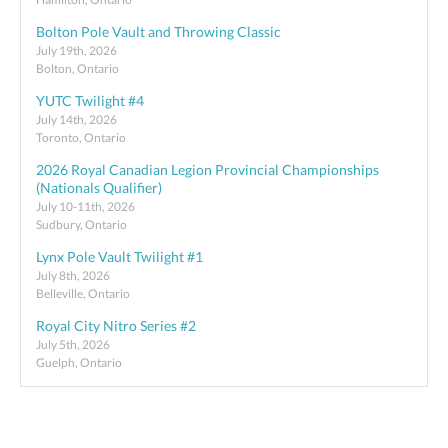
Bolton Pole Vault and Throwing Classic
July 19th, 2026
Bolton, Ontario
YUTC Twilight #4
July 14th, 2026
Toronto, Ontario
2026 Royal Canadian Legion Provincial Championships
(Nationals Qualifier)
July 10-11th, 2026
Sudbury, Ontario
Lynx Pole Vault Twilight #1
July 8th, 2026
Belleville, Ontario
Royal City Nitro Series #2
July 5th, 2026
Guelph, Ontario