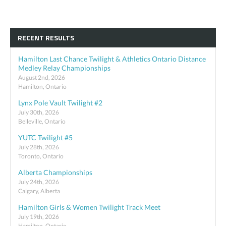
RECENT RESULTS
Hamilton Last Chance Twilight & Athletics Ontario Distance
Medley Relay Championships
August 2nd, 2026
Hamilton, Ontario
Lynx Pole Vault Twilight #2
July 30th, 2026
Belleville, Ontario
YUTC Twilight #5
July 28th, 2026
Toronto, Ontario
Alberta Championships
July 24th, 2026
Calgary, Alberta
Hamilton Girls & Women Twilight Track Meet
July 19th, 2026
Hamilton, Ontario