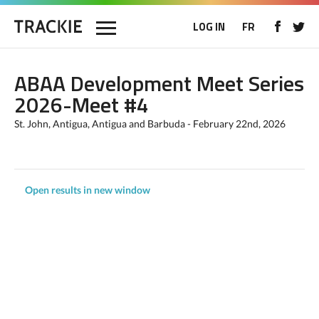
LOG IN
FR
ABAA Development Meet Series
2026-Meet #4
St. John, Antigua, Antigua and Barbuda - February 22nd, 2026
Open results in new window