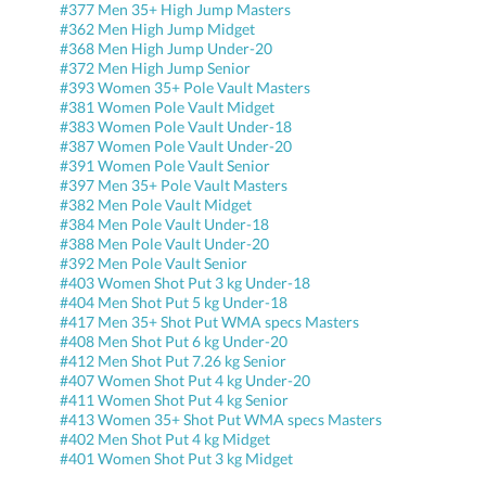
#377 Men 35+ High Jump Masters
#362 Men High Jump Midget
#368 Men High Jump Under-20
#372 Men High Jump Senior
#393 Women 35+ Pole Vault Masters
#381 Women Pole Vault Midget
#383 Women Pole Vault Under-18
#387 Women Pole Vault Under-20
#391 Women Pole Vault Senior
#397 Men 35+ Pole Vault Masters
#382 Men Pole Vault Midget
#384 Men Pole Vault Under-18
#388 Men Pole Vault Under-20
#392 Men Pole Vault Senior
#403 Women Shot Put 3 kg Under-18
#404 Men Shot Put 5 kg Under-18
#417 Men 35+ Shot Put WMA specs Masters
#408 Men Shot Put 6 kg Under-20
#412 Men Shot Put 7.26 kg Senior
#407 Women Shot Put 4 kg Under-20
#411 Women Shot Put 4 kg Senior
#413 Women 35+ Shot Put WMA specs Masters
#402 Men Shot Put 4 kg Midget
#401 Women Shot Put 3 kg Midget