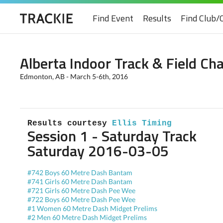
Find Event
Results
Find Club/
Alberta Indoor Track & Field C
Edmonton, AB - March 5-6th, 2016
Results courtesy 
Ellis Timing
Session 1 - Saturday Track
Saturday 2016-03-05
#742 Boys 60 Metre Dash Bantam
#741 Girls 60 Metre Dash Bantam
#721 Girls 60 Metre Dash Pee Wee
#722 Boys 60 Metre Dash Pee Wee
#1 Women 60 Metre Dash Midget Prelims
#2 Men 60 Metre Dash Midget Prelims