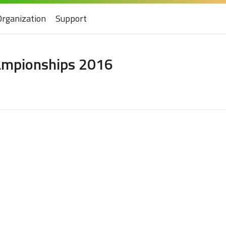
Organization
Support
hampionships 2016