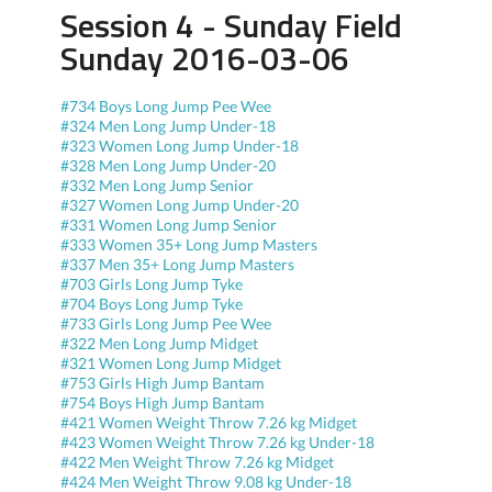
Session 4 - Sunday Field
Sunday 2016-03-06
#734 Boys Long Jump Pee Wee
#324 Men Long Jump Under-18
#323 Women Long Jump Under-18
#328 Men Long Jump Under-20
#332 Men Long Jump Senior
#327 Women Long Jump Under-20
#331 Women Long Jump Senior
#333 Women 35+ Long Jump Masters
#337 Men 35+ Long Jump Masters
#703 Girls Long Jump Tyke
#704 Boys Long Jump Tyke
#733 Girls Long Jump Pee Wee
#322 Men Long Jump Midget
#321 Women Long Jump Midget
#753 Girls High Jump Bantam
#754 Boys High Jump Bantam
#421 Women Weight Throw 7.26 kg Midget
#423 Women Weight Throw 7.26 kg Under-18
#422 Men Weight Throw 7.26 kg Midget
#424 Men Weight Throw 9.08 kg Under-18