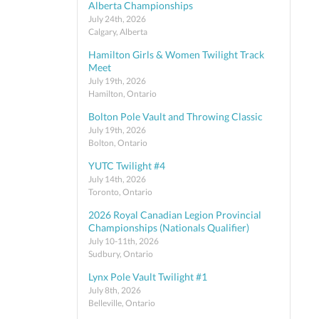
Alberta Championships
July 24th, 2026
Calgary, Alberta
Hamilton Girls & Women Twilight Track
Meet
July 19th, 2026
Hamilton, Ontario
Bolton Pole Vault and Throwing Classic
July 19th, 2026
Bolton, Ontario
YUTC Twilight #4
July 14th, 2026
Toronto, Ontario
2026 Royal Canadian Legion Provincial
Championships (Nationals Qualifier)
July 10-11th, 2026
Sudbury, Ontario
Lynx Pole Vault Twilight #1
July 8th, 2026
Belleville, Ontario