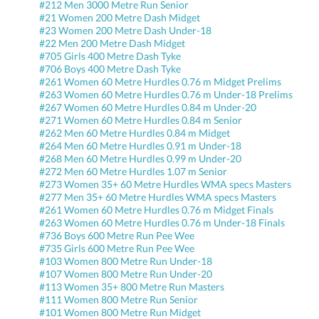
#212 Men 3000 Metre Run Senior
#21 Women 200 Metre Dash Midget
#23 Women 200 Metre Dash Under-18
#22 Men 200 Metre Dash Midget
#705 Girls 400 Metre Dash Tyke
#706 Boys 400 Metre Dash Tyke
#261 Women 60 Metre Hurdles 0.76 m Midget Prelims
#263 Women 60 Metre Hurdles 0.76 m Under-18 Prelims
#267 Women 60 Metre Hurdles 0.84 m Under-20
#271 Women 60 Metre Hurdles 0.84 m Senior
#262 Men 60 Metre Hurdles 0.84 m Midget
#264 Men 60 Metre Hurdles 0.91 m Under-18
#268 Men 60 Metre Hurdles 0.99 m Under-20
#272 Men 60 Metre Hurdles 1.07 m Senior
#273 Women 35+ 60 Metre Hurdles WMA specs Masters
#277 Men 35+ 60 Metre Hurdles WMA specs Masters
#261 Women 60 Metre Hurdles 0.76 m Midget Finals
#263 Women 60 Metre Hurdles 0.76 m Under-18 Finals
#736 Boys 600 Metre Run Pee Wee
#735 Girls 600 Metre Run Pee Wee
#103 Women 800 Metre Run Under-18
#107 Women 800 Metre Run Under-20
#113 Women 35+ 800 Metre Run Masters
#111 Women 800 Metre Run Senior
#101 Women 800 Metre Run Midget