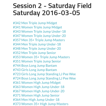
Session 2 - Saturday Field
Saturday 2016-03-05
#342 Men Triple Jump Midget
#341 Women Triple Jump Midget
#343 Women Triple Jump Under-18
#347 Women Triple Jump Under-20
#357 Men 35+ Triple Jump Masters
#344 Men Triple Jump Under-18
#348 Men Triple Jump Under-20
#352 Men Triple Jump Senior
#353 Women 35+ Triple Jump Masters
#351 Women Triple Jump Senior
#744 Boys Long Jump Bantam
#743 Girls Long Jump Bantam
#723 Girls Long Jump Standing LJ Pee Wee
#724 Boys Long Jump Standing LJ Pee Wee
#361 Women High Jump Midget
#363 Women High Jump Under-18
#367 Women High Jump Under-20
#371 Women High Jump Senior
#364 Men High Jump Under-18
#373 Women 35+ High Jump Masters