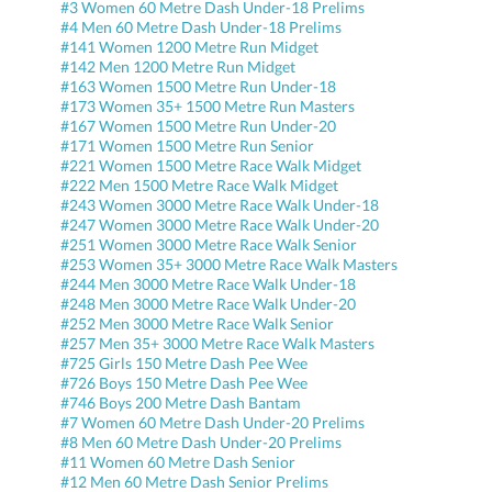
#3 Women 60 Metre Dash Under-18 Prelims
#4 Men 60 Metre Dash Under-18 Prelims
#141 Women 1200 Metre Run Midget
#142 Men 1200 Metre Run Midget
#163 Women 1500 Metre Run Under-18
#173 Women 35+ 1500 Metre Run Masters
#167 Women 1500 Metre Run Under-20
#171 Women 1500 Metre Run Senior
#221 Women 1500 Metre Race Walk Midget
#222 Men 1500 Metre Race Walk Midget
#243 Women 3000 Metre Race Walk Under-18
#247 Women 3000 Metre Race Walk Under-20
#251 Women 3000 Metre Race Walk Senior
#253 Women 35+ 3000 Metre Race Walk Masters
#244 Men 3000 Metre Race Walk Under-18
#248 Men 3000 Metre Race Walk Under-20
#252 Men 3000 Metre Race Walk Senior
#257 Men 35+ 3000 Metre Race Walk Masters
#725 Girls 150 Metre Dash Pee Wee
#726 Boys 150 Metre Dash Pee Wee
#746 Boys 200 Metre Dash Bantam
#7 Women 60 Metre Dash Under-20 Prelims
#8 Men 60 Metre Dash Under-20 Prelims
#11 Women 60 Metre Dash Senior
#12 Men 60 Metre Dash Senior Prelims