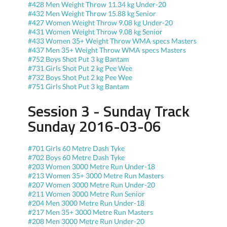
#428 Men Weight Throw 11.34 kg Under-20
#432 Men Weight Throw 15.88 kg Senior
#427 Women Weight Throw 9.08 kg Under-20
#431 Women Weight Throw 9.08 kg Senior
#433 Women 35+ Weight Throw WMA specs Masters
#437 Men 35+ Weight Throw WMA specs Masters
#752 Boys Shot Put 3 kg Bantam
#731 Girls Shot Put 2 kg Pee Wee
#732 Boys Shot Put 2 kg Pee Wee
#751 Girls Shot Put 3 kg Bantam
Session 3 - Sunday Track
Sunday 2016-03-06
#701 Girls 60 Metre Dash Tyke
#702 Boys 60 Metre Dash Tyke
#203 Women 3000 Metre Run Under-18
#213 Women 35+ 3000 Metre Run Masters
#207 Women 3000 Metre Run Under-20
#211 Women 3000 Metre Run Senior
#204 Men 3000 Metre Run Under-18
#217 Men 35+ 3000 Metre Run Masters
#208 Men 3000 Metre Run Under-20