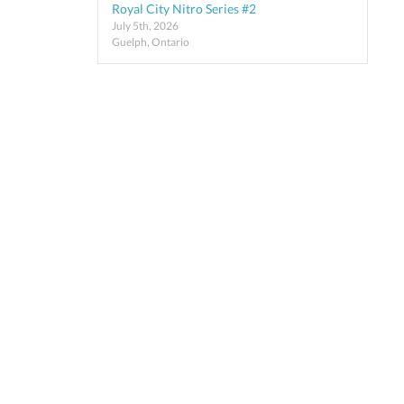
Royal City Nitro Series #2
July 5th, 2026
Guelph, Ontario