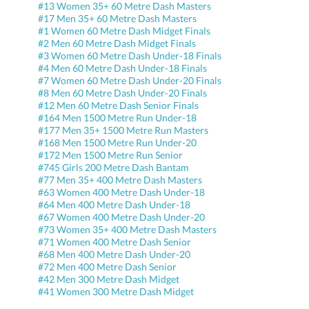
#13 Women 35+ 60 Metre Dash Masters
#17 Men 35+ 60 Metre Dash Masters
#1 Women 60 Metre Dash Midget Finals
#2 Men 60 Metre Dash Midget Finals
#3 Women 60 Metre Dash Under-18 Finals
#4 Men 60 Metre Dash Under-18 Finals
#7 Women 60 Metre Dash Under-20 Finals
#8 Men 60 Metre Dash Under-20 Finals
#12 Men 60 Metre Dash Senior Finals
#164 Men 1500 Metre Run Under-18
#177 Men 35+ 1500 Metre Run Masters
#168 Men 1500 Metre Run Under-20
#172 Men 1500 Metre Run Senior
#745 Girls 200 Metre Dash Bantam
#77 Men 35+ 400 Metre Dash Masters
#63 Women 400 Metre Dash Under-18
#64 Men 400 Metre Dash Under-18
#67 Women 400 Metre Dash Under-20
#73 Women 35+ 400 Metre Dash Masters
#71 Women 400 Metre Dash Senior
#68 Men 400 Metre Dash Under-20
#72 Men 400 Metre Dash Senior
#42 Men 300 Metre Dash Midget
#41 Women 300 Metre Dash Midget