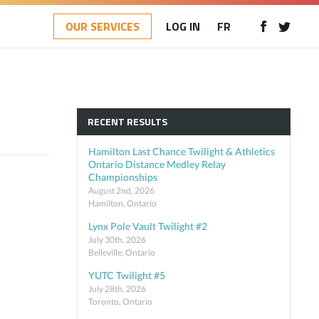
OUR SERVICES
LOG IN
FR
RECENT RESULTS
Hamilton Last Chance Twilight & Athletics
Ontario Distance Medley Relay
Championships
August 2nd, 2026
Hamilton, Ontario
Lynx Pole Vault Twilight #2
July 30th, 2026
Belleville, Ontario
YUTC Twilight #5
July 28th, 2026
Toronto, Ontario