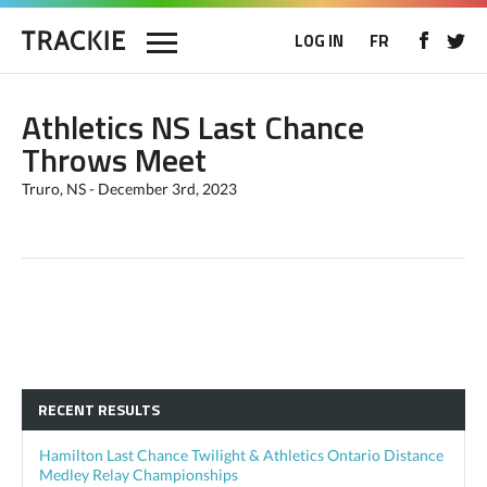
LOG IN
FR
Athletics NS Last Chance
Throws Meet
Truro, NS - December 3rd, 2023
RECENT RESULTS
Hamilton Last Chance Twilight & Athletics Ontario Distance
Medley Relay Championships