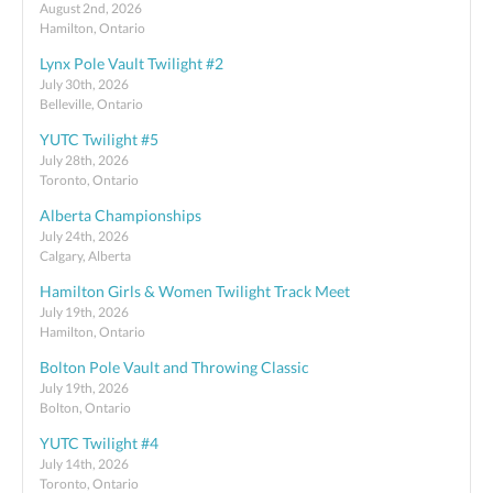
August 2nd, 2026
Hamilton, Ontario
Lynx Pole Vault Twilight #2
July 30th, 2026
Belleville, Ontario
YUTC Twilight #5
July 28th, 2026
Toronto, Ontario
Alberta Championships
July 24th, 2026
Calgary, Alberta
Hamilton Girls & Women Twilight Track Meet
July 19th, 2026
Hamilton, Ontario
Bolton Pole Vault and Throwing Classic
July 19th, 2026
Bolton, Ontario
YUTC Twilight #4
July 14th, 2026
Toronto, Ontario