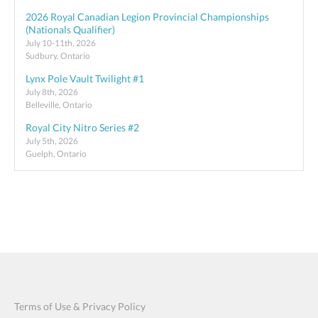
2026 Royal Canadian Legion Provincial Championships
(Nationals Qualifier)
July 10-11th, 2026
Sudbury, Ontario
Lynx Pole Vault Twilight #1
July 8th, 2026
Belleville, Ontario
Royal City Nitro Series #2
July 5th, 2026
Guelph, Ontario
Terms of Use & Privacy Policy