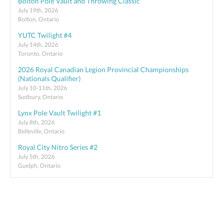
Bolton Pole Vault and Throwing Classic
July 19th, 2026
Bolton, Ontario
YUTC Twilight #4
July 14th, 2026
Toronto, Ontario
2026 Royal Canadian Legion Provincial Championships
(Nationals Qualifier)
July 10-11th, 2026
Sudbury, Ontario
Lynx Pole Vault Twilight #1
July 8th, 2026
Belleville, Ontario
Royal City Nitro Series #2
July 5th, 2026
Guelph, Ontario