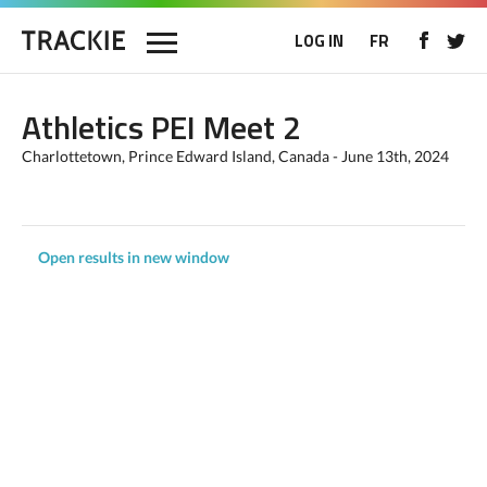
LOG IN
FR
Athletics PEI Meet 2
Charlottetown, Prince Edward Island, Canada - June 13th, 2024
Open results in new window