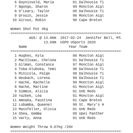
 9.07kg /20#
=========================================================================================
         AUS: @ 17.07m  2013        Elizabeth MacDonald, DAL                   
                16.82m  USPO USports 2020
    Name                    Year Team                    Seed     Finals                 
=========================================================================================
  1 Toba-Oluboka, Temi        98 Dalhousie Ti          15.11m     15.62m                  
  2 Haché, Rachelle           99 Moncton Aigl          13.40m     14.17m                  
  3 MacIIsaac, Chelsea        01 Dalhousie Ti          13.43m     13.29m                  
  4 Gilman, Constance         97 Moncton Aigl          13.07m     12.68m                  
  5 Hughes, Kyla              00 Moncton Aigl                     11.96m                  
  6 Minicola, Paige           98 Dalhousie Ti           7.68m     10.62m                  
  7 Haché, Martine            01 Moncton Aigl                     x8.97m                  
  8 Massfeller, Olivia        01 Unb Reds               9.35m      8.78m                  
  9 Simmie, Alicia            01 Unb Reds               9.08m      8.57m                  
 10 Lubamba, Queenel          99 St. Mary's H           7.63m      7.54m                  
 11 Varty, Anna               01 Unb Reds               6.36m      5.92m                  
 -- Yazbek, Léa               01 Moncton Aigl                       FOUL                  
 
Indoor Pentathlon: #5 Women 800 Meter Run Indoor Pentathlon
=======================================================================
         AUS: @ 2:21.17  2016-02-27  Bridget Brennan, SFX                      
    Name                    Year Team                    Finals  Points
=======================================================================
  1 Ledevehat, Shae           01 Memorial Sea           2:40.38     569
  2 Crewe, Olivia             00 St. Francis            2:42.47     545
  3 Schofield, Mia            99 Moncton Aigl           2:49.09     473
  4 Batt, Emily               98 St. Mary's H           2:52.06     442
  5 Brennan, Erin             98 St. Francis            2:52.74     436
  6 Hughes, Kyla              00 Moncton Aigl           3:05.70     314
 
Indoor Pentathlon: #1 Women 60 Meter Hurdles 84cm /33" Indoor Pentathlon
=======================================================================
         AUS: @  9.01  2017-02-24  Sydney MacDonald, UNB                       
    Name                    Year Team                    Finals  Points
=======================================================================
  1 Crewe, Olivia             00 St. Francis               9.48     812
  2 Batt, Emily               98 St. Mary's H              9.56     796
  3 Brennan, Erin             98 St. Francis              10.04     705
  4 Hughes, Kyla              00 Moncton Aigl             10.28     661
  5 Ledevehat, Shae           01 Memorial Sea             10.97     541
  6 Schofield, Mia            99 Moncton Aigl             11.22     501
 
Indoor Pentathlon: #2 Women High Jump Indoor Pentathlon
=======================================================================
 Start at 1.15m then by 3cm
         AUS: @ 1.67m  2016-02-27  Chantelle Robbertse, DAL                    
    Name                    Year Team                    Finals  Points
=======================================================================
  1 Ledevehat, Shae           01 Memorial Sea             1.51m     632
  2 Batt, Emily               98 St. Mary's H             1.48m     599
  2 Crewe, Olivia             00 St. Francis              1.48m     599
  4 Brennan, Erin             98 St. Francis              1.39m     502
  5 Hughes, Kyla              00 Moncton Aigl             1.30m     409
  6 Schofield, Mia            99 Moncton Aigl             1.27m     379
 
Indoor Pentathlon: #4 Women Long Jump Indoor Pentathlon
=======================================================================
         AUS: @ 5.70m  2016-02-27  Chantelle Robbertse, DAL                    
    Name                    Year Team                    Finals  Points
=======================================================================
  1 Crewe, Olivia             00 St. Francis              4.92m     538
  2 Brennan, Erin             98 St. Francis              4.87m     524
  3 Schofield, Mia            99 Moncton Aigl             4.51m     431
  4 Batt, Emily               98 St. Mary's H             4.50m     428
  5 Ledevehat, Shae           01 Memorial Sea             4.49m     426
  6 Hughes, Kyla              00 Moncton Aigl             4.27m     371
 
Indoor Pentathlon: #3 Women Shot Put 4kg Indoor Pentathlon
=======================================================================
         AUS: @ 11.63m  2017-02-24  Isabelle Morris, UDM                       
    Name                    Year Team                    Finals  Points
=======================================================================
  1 Hughes, Kyla              00 Moncton Aigl            12.06m@    665
  2 Batt, Emily               98 St. Mary's H             9.59m     503
  3 Crewe, Olivia             00 St. Francis              9.57m     501
  3 Ledevehat, Shae           01 Memorial Sea             9.57m     501
  5 Schofield, Mia            99 Moncton Aigl             8.95m     461
  6 Brennan, Erin             98 St. Francis              8.57m     436
 
Women Indoor Pentathlon
============================================================================================
         AUS: @  3571  2016-02-27  Chantelle Robbertse, DAL                    
                 3655  USPO USports 2020
    Name                    Year Team                    Seed     Finals                  H#
============================================================================================
  1 Crewe, Olivia             00 St. Francis                     2995.00                     
  2 Batt, Emily               98 St. Mary's H            2810    2768.00                     
  3 Ledevehat, Shae           01 Memorial Sea                    2669.00                     
  4 Brennan, Erin             98 St. Francis                     2603.00                     
  5 Hughes, Kyla              00 Moncton Aigl            2538    2420.00                     
  6 Schofield, Mia            99 Moncton Aigl            2012    2245.00                     
 
Men 60 Meter Dash
============================================================================================
         AUS: @  6.82  2016-02-27  Matthew Coolen, DAL                         
                 6.88  USPO USports 2020
    Name                    Year Team                    Seed    Prelims                  H#
============================================================================================
Preliminaries
  1 Coolen, Matt              96 Dalhousie Ti            6.87       6.96Q                  5 
  2 Lunda, Josh               95 Dalhousie Ti            6.94       7.02Q                  1  7.014
  3 Beaulieu, Nick            01 Dalhousie Ti            6.98       7.02Q                  3  7.016
  4 Greechan, Lachlan         00 Dalhousie Ti            7.09       7.08Q                  4 
  5 Krilow, Ben               99 Memorial Sea            7.15       7.11Q                  2 
  6 West, Jonny               97 St. Francis             7.23       7.12q                  5 
  7 Godfrey, Alex             00 Dalhousie Ti            7.08       7.14q                  2 
  8 Harrison, Braden          97 Unb Reds                7.12       7.16q                  4 
  9 Williams, Jaiden          01 Dalhousie Ti            7.26       7.26q                  1 
 10 Akachukwu, Promise        01 Cape Breton                        7.27q                  1 
 11 Barclay, Bradley          99 St. Francis             7.19       7.28q                  1  7.271
 12 Macdonald, Damon          95 Dalhousie Ti            7.19       7.28q                  3  7.280
 13 Wilson, Zach              01 Upei Panther            7.22       7.32q                  5 
 14 Earles, Daniel            01 Memorial Sea            7.43       7.40q                  4 
 15 Carlton, Matthew          99 St. Mary's H            7.38       7.45q                  2  7.443
 16 Duckworth, Noah           01 Upei Panther            7.56       7.45q                  1  7.450
 17 Robichaud, Kirklin        00 St. Thomas T            7.48       7.59                   4 
 18 Greene, Skeets            01 St. Francis             7.49       7.63                   2 
 19 Sutherland, Tristan       99 St. Thomas T            7.65       7.67                   5 
 20 Richard, Steve            99 Moncton Aigl            7.61       7.68                   5 
 21 Fagnan, Isaac             00 St. Francis             7.66       7.72                   1 
 22 Robichaud, Samuel         98 Moncton Aigl            7.67       7.76                   3 
 23 Bhebe, Dumisa             97 Memorial Sea                       7.78                   3 
 24 Coulet, Logan             97 St. Francis             7.33       7.86                   3 
 25 Johnson, Erik             99 St. Mary's H            7.88       7.90                   2 
 26 Martel, Laurent           00 Moncton Aigl            8.03       7.95                   2 
 27 Krian, Aditya             99 Cape Breton                        7.98                   1 
 28 Clayton, Necko            98 St. Mary's H            7.96       7.98                   4 
 29 Rajagopal, Ashwath        96 Cape Breton                        8.01                   5 
 30 Alarich, Maxime           00 Moncton Aigl            7.98       8.06                   4 
 31 Connell, Thomas           01 Cape Breton                        8.18                   5 
 32 Langille, Noah            01 Moncton Aigl                       8.21                   3 
 -- Nelson, Yazen             96 Upei Panther        