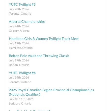
YUTC Twilight #5
July 28th, 2026
Toronto, Ontario
Alberta Championships
July 24th, 2026
Calgary, Alberta
Hamilton Girls & Women Twilight Track Meet
July 19th, 2026
Hamilton, Ontario
Bolton Pole Vault and Throwing Classic
July 19th, 2026
Bolton, Ontario
YUTC Twilight #4
July 14th, 2026
Toronto, Ontario
2026 Royal Canadian Legion Provincial Championships
(Nationals Qualifier)
July 10-11th, 2026
Sudbury, Ontario