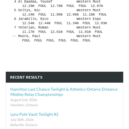
RECENT RESULTS
Hamilton Last Chance Twilight & Athletics Ontario Distance
Medley Relay Championships
August 2nd, 2026
Hamilton, Ontario
Lynx Pole Vault Twilight #2
July 30th, 2026
Belleville, Ontario