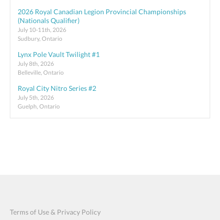
2026 Royal Canadian Legion Provincial Championships
(Nationals Qualifier)
July 10-11th, 2026
Sudbury, Ontario
Lynx Pole Vault Twilight #1
July 8th, 2026
Belleville, Ontario
Royal City Nitro Series #2
July 5th, 2026
Guelph, Ontario
Terms of Use & Privacy Policy