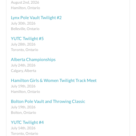
August 2nd, 2026
Hamilton, Ontario
Lynx Pole Vault Twilight #2
July 30th, 2026
Belleville, Ontario
YUTC Twilight #5
July 28th, 2026
Toronto, Ontario
Alberta Championships
July 24th, 2026
Calgary, Alberta
Hamilton Girls & Women Twilight Track Meet
July 19th, 2026
Hamilton, Ontario
Bolton Pole Vault and Throwing Classic
July 19th, 2026
Bolton, Ontario
YUTC Twilight #4
July 14th, 2026
Toronto, Ontario