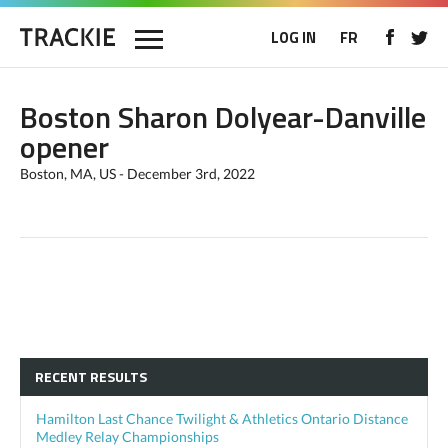
LOG IN
FR
Boston Sharon Dolyear-Danville
opener
Boston, MA, US - December 3rd, 2022
RECENT RESULTS
Hamilton Last Chance Twilight & Athletics Ontario Distance
Medley Relay Championships