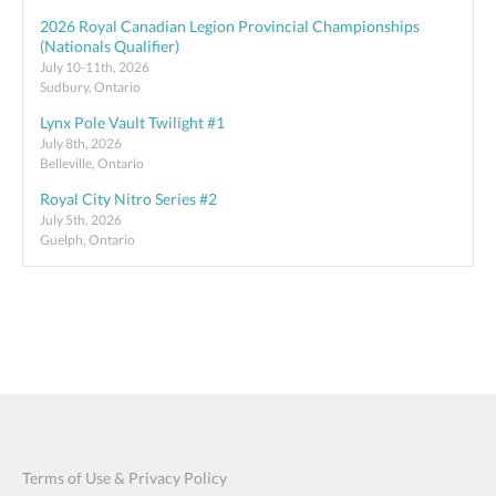
2026 Royal Canadian Legion Provincial Championships
(Nationals Qualifier)
July 10-11th, 2026
Sudbury, Ontario
Lynx Pole Vault Twilight #1
July 8th, 2026
Belleville, Ontario
Royal City Nitro Series #2
July 5th, 2026
Guelph, Ontario
Terms of Use & Privacy Policy