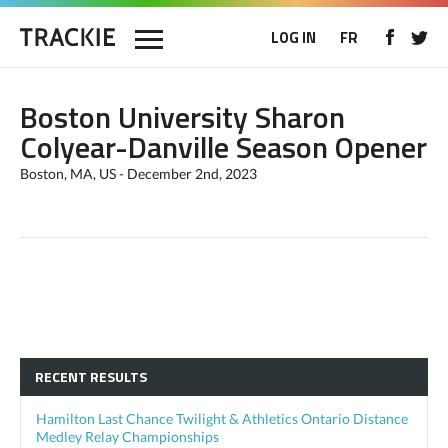
LOG IN
FR
Boston University Sharon
Colyear-Danville Season Opener
Boston, MA, US - December 2nd, 2023
RECENT RESULTS
Hamilton Last Chance Twilight & Athletics Ontario Distance
Medley Relay Championships