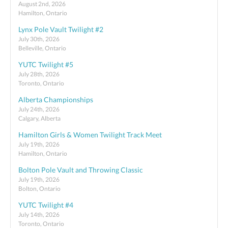
August 2nd, 2026
Hamilton, Ontario
Lynx Pole Vault Twilight #2
July 30th, 2026
Belleville, Ontario
YUTC Twilight #5
July 28th, 2026
Toronto, Ontario
Alberta Championships
July 24th, 2026
Calgary, Alberta
Hamilton Girls & Women Twilight Track Meet
July 19th, 2026
Hamilton, Ontario
Bolton Pole Vault and Throwing Classic
July 19th, 2026
Bolton, Ontario
YUTC Twilight #4
July 14th, 2026
Toronto, Ontario