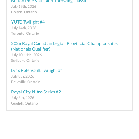
Bolton Pole Vault and Throwing Classic
July 19th, 2026
Bolton, Ontario
YUTC Twilight #4
July 14th, 2026
Toronto, Ontario
2026 Royal Canadian Legion Provincial Championships
(Nationals Qualifier)
July 10-11th, 2026
Sudbury, Ontario
Lynx Pole Vault Twilight #1
July 8th, 2026
Belleville, Ontario
Royal City Nitro Series #2
July 5th, 2026
Guelph, Ontario