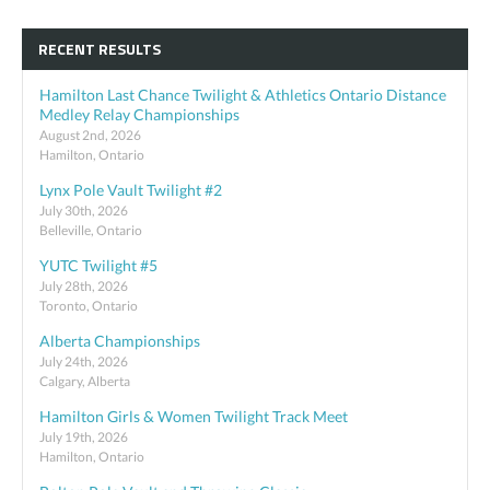
RECENT RESULTS
Hamilton Last Chance Twilight & Athletics Ontario Distance
Medley Relay Championships
August 2nd, 2026
Hamilton, Ontario
Lynx Pole Vault Twilight #2
July 30th, 2026
Belleville, Ontario
YUTC Twilight #5
July 28th, 2026
Toronto, Ontario
Alberta Championships
July 24th, 2026
Calgary, Alberta
Hamilton Girls & Women Twilight Track Meet
July 19th, 2026
Hamilton, Ontario