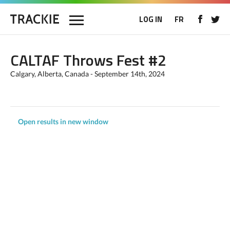
LOG IN
FR
CALTAF Throws Fest #2
Calgary, Alberta, Canada - September 14th, 2024
Open results in new window