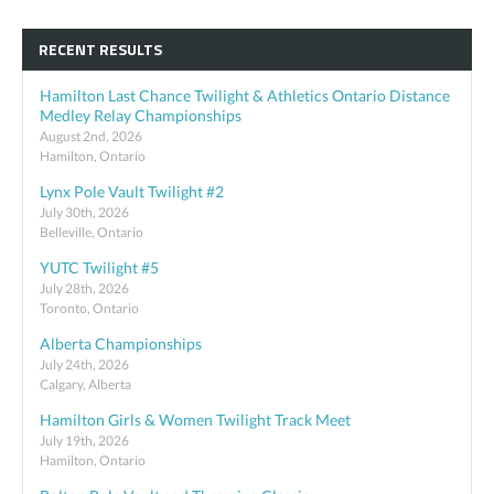
RECENT RESULTS
Hamilton Last Chance Twilight & Athletics Ontario Distance
Medley Relay Championships
August 2nd, 2026
Hamilton, Ontario
Lynx Pole Vault Twilight #2
July 30th, 2026
Belleville, Ontario
YUTC Twilight #5
July 28th, 2026
Toronto, Ontario
Alberta Championships
July 24th, 2026
Calgary, Alberta
Hamilton Girls & Women Twilight Track Meet
July 19th, 2026
Hamilton, Ontario