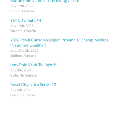
Bolton Pole Vault and Throwing Classic
July 19th, 2026
Bolton, Ontario
YUTC Twilight #4
July 14th, 2026
Toronto, Ontario
2026 Royal Canadian Legion Provincial Championships
(Nationals Qualifier)
July 10-11th, 2026
Sudbury, Ontario
Lynx Pole Vault Twilight #1
July 8th, 2026
Belleville, Ontario
Royal City Nitro Series #2
July 5th, 2026
Guelph, Ontario