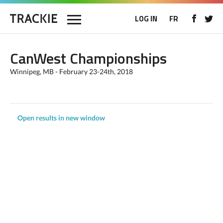
LOG IN
FR
CanWest Championships
Winnipeg, MB - February 23-24th, 2018
Open results in new window