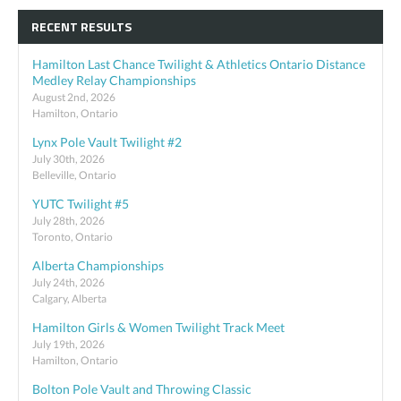
RECENT RESULTS
Hamilton Last Chance Twilight & Athletics Ontario Distance
Medley Relay Championships
August 2nd, 2026
Hamilton, Ontario
Lynx Pole Vault Twilight #2
July 30th, 2026
Belleville, Ontario
YUTC Twilight #5
July 28th, 2026
Toronto, Ontario
Alberta Championships
July 24th, 2026
Calgary, Alberta
Hamilton Girls & Women Twilight Track Meet
July 19th, 2026
Hamilton, Ontario
Bolton Pole Vault and Throwing Classic