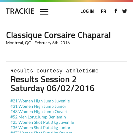
LOG IN
FR
Classique Corsaire Chaparal
Montreal, QC - February 6th, 2016
Results courtesy athletisme
Results Session 2
Saturday 06/02/2016
#21 Women High Jump Juvenile
#31 Women High Jump Junior
#43 Women High Jump Ouvert
#52 Men Long Jump Benjamin
#25 Women Shot Put 3 kg Juvenile
#35 Women Shot Put 4 kg Junior
#47 Women Shot Put 4 kg Ouvert