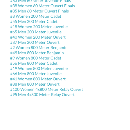
#63 Men 60 Meter Juvenile Finals
#38 Women 60 Meter Ouvert Finals
#85 Men 60 Meter Ouvert Finals
#8 Women 200 Meter Cadet
#55 Men 200 Meter Cadet
#18 Women 200 Meter Juvenile
#65 Men 200 Meter Juvenile
#40 Women 200 Meter Ouvert
#87 Men 200 Meter Ouvert
#2 Women 800 Meter Benjamin
#49 Men 800 Meter Benjamin
#9 Women 800 Meter Cadet
#56 Men 800 Meter Cadet
#19 Women 800 Meter Juvenile
#66 Men 800 Meter Juvenile
#41 Women 800 Meter Ouvert
#88 Men 800 Meter Ouvert
#100 Women 4x800 Meter Relay Ouvert
#95 Men 4x800 Meter Relay Ouvert