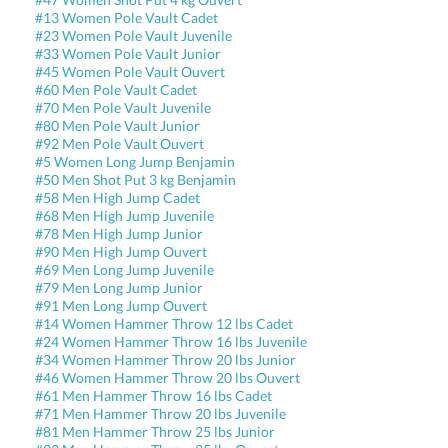
#13 Women Pole Vault Cadet
#23 Women Pole Vault Juvenile
#33 Women Pole Vault Junior
#45 Women Pole Vault Ouvert
#60 Men Pole Vault Cadet
#70 Men Pole Vault Juvenile
#80 Men Pole Vault Junior
#92 Men Pole Vault Ouvert
#5 Women Long Jump Benjamin
#50 Men Shot Put 3 kg Benjamin
#58 Men High Jump Cadet
#68 Men High Jump Juvenile
#78 Men High Jump Junior
#90 Men High Jump Ouvert
#69 Men Long Jump Juvenile
#79 Men Long Jump Junior
#91 Men Long Jump Ouvert
#14 Women Hammer Throw 12 lbs Cadet
#24 Women Hammer Throw 16 lbs Juvenile
#34 Women Hammer Throw 20 lbs Junior
#46 Women Hammer Throw 20 lbs Ouvert
#61 Men Hammer Throw 16 lbs Cadet
#71 Men Hammer Throw 20 lbs Juvenile
#81 Men Hammer Throw 25 lbs Junior