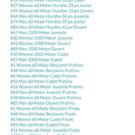
#27 Women 60 Meter Hurdles 33 po Junior
#39 Women 60 Meter Hurdles 33 po Ouvert
#64 Men 60 Meter Hurdles 36 po Juvenile
#74 Men 60 Meter Hurdles 39 po Junior
#86 Men 60 Meter Hurdles 42 po Ouvert
#67 Men 1500 Meter Juvenile
#20 Women 1500 Meter Juvenile
#42 Women 1500 Meter Ouvert
#89 Men 1500 Meter Ouvert
#10 Women 2000 Meter Cadet
#57 Men 2000 Meter Cadet
#1 Women 60 Meter Benjamin Prelims
#48 Men 60 Meter Benjamin Prelims
#6 Women 60 Meter Cadet Prelims
#53 Men 60 Meter Cadet Prelims
#16 Women 60 Meter Juvenile Prelims
#63 Men 60 Meter Juvenile Prelims
#38 Women 60 Meter Ouvert Prelims
#85 Men 60 Meter Ouvert Prelims
#1 Women 60 Meter Benjamin Finals
#48 Men 60 Meter Benjamin Finals
#6 Women 60 Meter Cadet Finals
#53 Men 60 Meter Cadet Finals
#16 Women 60 Meter Juvenile Finals