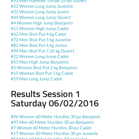
#93 Men Hammer Throw 35 lbs Ouvert
#22 Women Long Jump Juvenile
#32 Women Long Jump Junior
#44 Women Long Jump Ouvert
#4 Women High Jump Benjamin
#11 Women High Jump Cadet
#62 Men Shot Put 4 kg Cadet
#72 Men Shot Put 5 kg Juvenile
#82 Men Shot Put 6 kg Junior
#94 Men Shot Put 7.26 kg Ouvert
#12 Women Long Jump Cadet
#51 Men High Jump Benjamin
#3 Women Shot Put 2 kg Benjamin
#15 Women Shot Put 3 kg Cadet
#59 Men Long Jump Cadet
Results Session 1
Saturday 06/02/2016
#96 Women 60 Meter Hurdles 30 po Benjamin
#97 Men 60 Meter Hurdles 30 po Benjamin
#7 Women 60 Meter Hurdles 30 po Cadet
#17 Women 60 Meter Hurdles 30 po Juvenile
#54 Men 60 Meter Hurdles 33 po Cadet