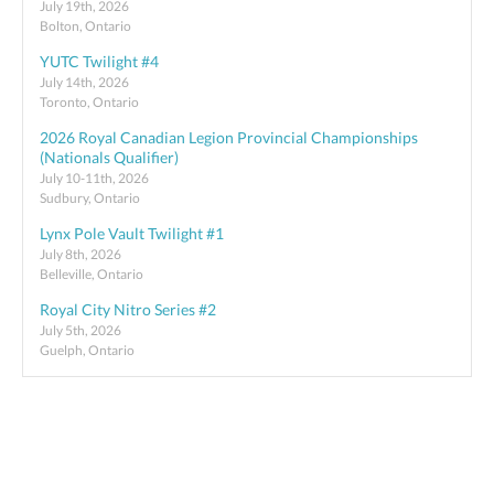
July 19th, 2026
Bolton, Ontario
YUTC Twilight #4
July 14th, 2026
Toronto, Ontario
2026 Royal Canadian Legion Provincial Championships
(Nationals Qualifier)
July 10-11th, 2026
Sudbury, Ontario
Lynx Pole Vault Twilight #1
July 8th, 2026
Belleville, Ontario
Royal City Nitro Series #2
July 5th, 2026
Guelph, Ontario