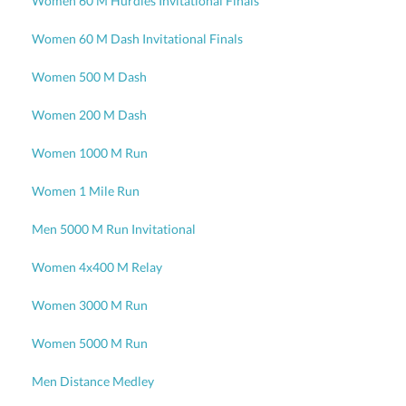
Women 60 M Hurdles Invitational Finals
Women 60 M Dash Invitational Finals
Women 500 M Dash
Women 200 M Dash
Women 1000 M Run
Women 1 Mile Run
Men 5000 M Run Invitational
Women 4x400 M Relay
Women 3000 M Run
Women 5000 M Run
Men Distance Medley