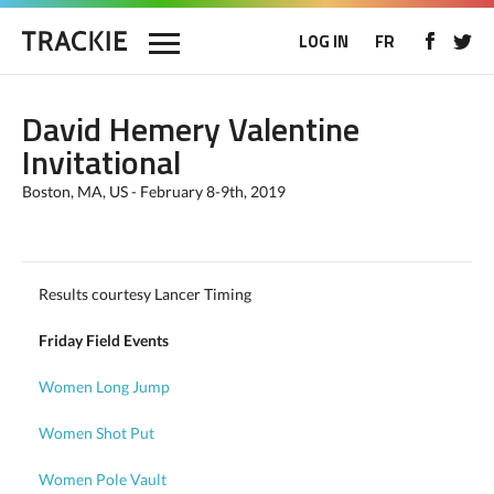
LOG IN
FR
David Hemery Valentine
Invitational
Boston, MA, US - February 8-9th, 2019
Results courtesy Lancer Timing
Friday Field Events
Women Long Jump
Women Shot Put
Women Pole Vault