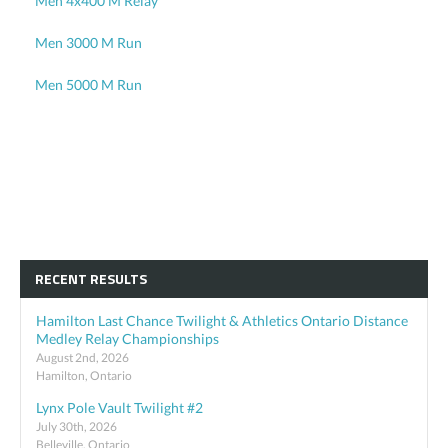
Men 4x400 M Relay
Men 3000 M Run
Men 5000 M Run
RECENT RESULTS
Hamilton Last Chance Twilight & Athletics Ontario Distance
Medley Relay Championships
August 2nd, 2026
Hamilton, Ontario
Lynx Pole Vault Twilight #2
July 30th, 2026
Belleville, Ontario