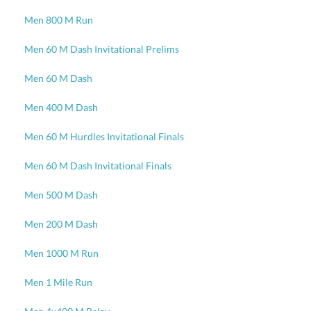
Men 800 M Run
Men 60 M Dash Invitational Prelims
Men 60 M Dash
Men 400 M Dash
Men 60 M Hurdles Invitational Finals
Men 60 M Dash Invitational Finals
Men 500 M Dash
Men 200 M Dash
Men 1000 M Run
Men 1 Mile Run