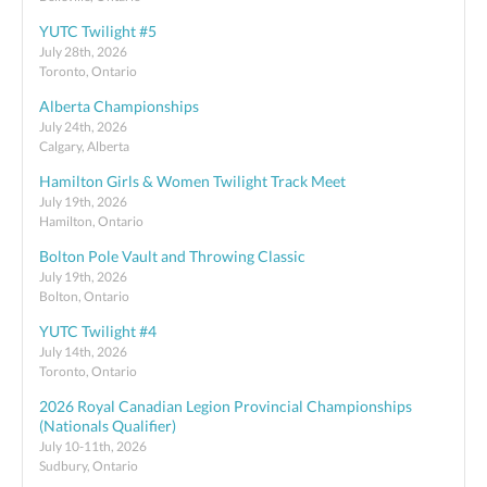
YUTC Twilight #5
July 28th, 2026
Toronto, Ontario
Alberta Championships
July 24th, 2026
Calgary, Alberta
Hamilton Girls & Women Twilight Track Meet
July 19th, 2026
Hamilton, Ontario
Bolton Pole Vault and Throwing Classic
July 19th, 2026
Bolton, Ontario
YUTC Twilight #4
July 14th, 2026
Toronto, Ontario
2026 Royal Canadian Legion Provincial Championships
(Nationals Qualifier)
July 10-11th, 2026
Sudbury, Ontario