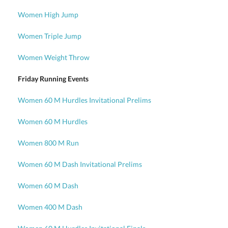
Women High Jump
Women Triple Jump
Women Weight Throw
Friday Running Events
Women 60 M Hurdles Invitational Prelims
Women 60 M Hurdles
Women 800 M Run
Women 60 M Dash Invitational Prelims
Women 60 M Dash
Women 400 M Dash