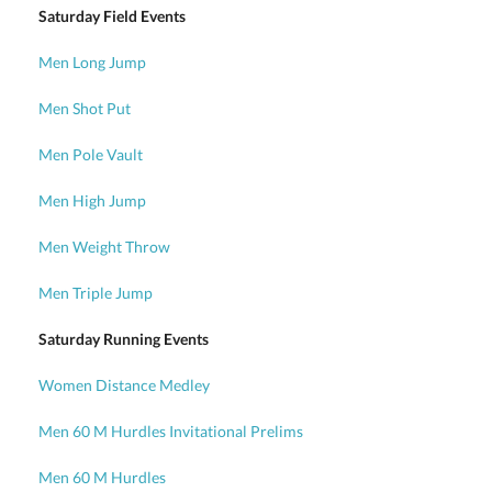
Saturday Field Events
Men Long Jump
Men Shot Put
Men Pole Vault
Men High Jump
Men Weight Throw
Men Triple Jump
Saturday Running Events
Women Distance Medley
Men 60 M Hurdles Invitational Prelims
Men 60 M Hurdles