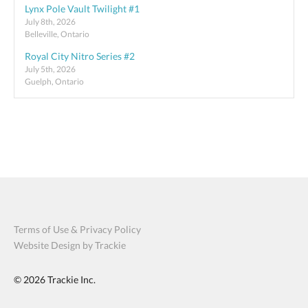
Lynx Pole Vault Twilight #1
July 8th, 2026
Belleville, Ontario
Royal City Nitro Series #2
July 5th, 2026
Guelph, Ontario
Terms of Use & Privacy Policy
Website Design by Trackie
© 2026
Trackie Inc.