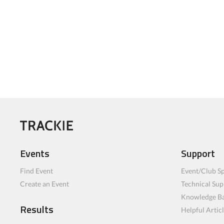
Events
Support
Find Event
Event/Club Sp
Create an Event
Technical Sup
Knowledge B
Results
Helpful Artic