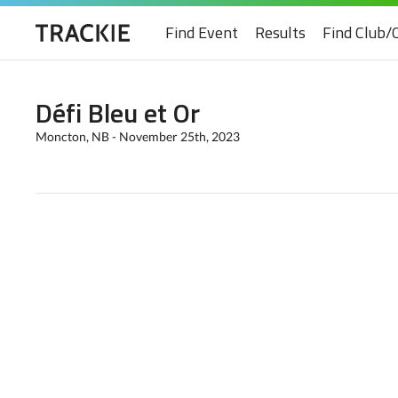
Find Event
Results
Find Club/
Défi Bleu et Or
Moncton, NB - November 25th, 2023