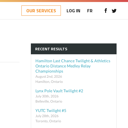
OUR SERVICES
LOG IN
FR
RECENT RESULTS
Hamilton Last Chance Twilight & Athletics
Ontario Distance Medley Relay
Championships
August 2nd, 2026
Hamilton, Ontario
Lynx Pole Vault Twilight #2
July 30th, 2026
Belleville, Ontario
YUTC Twilight #5
July 28th, 2026
Toronto, Ontario