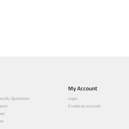
My Account
ecific Questions
Login
port
Create an account
ase
les