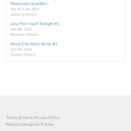
(Nationals Qualifier)
July 10-11th, 2026
Sudbury, Ontario
Lynx Pole Vault Twilight #1
July 8th, 2026
Belleville, Ontario
Royal City Nitro Series #2
July 5th, 2026
Guelph, Ontario
Terms of Use & Privacy Policy
Website Design by Trackie