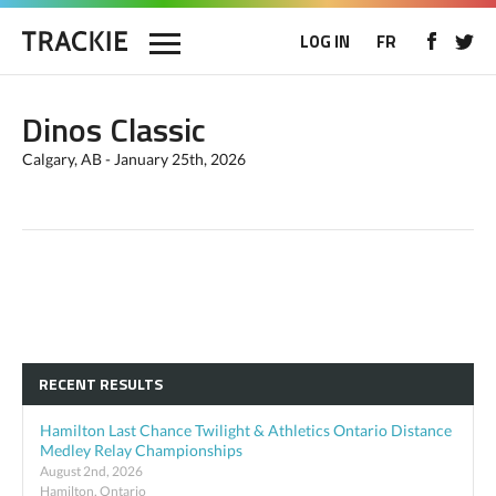
LOG IN
FR
Dinos Classic
Calgary, AB - January 25th, 2026
RECENT RESULTS
Hamilton Last Chance Twilight & Athletics Ontario Distance
Medley Relay Championships
August 2nd, 2026
Hamilton, Ontario