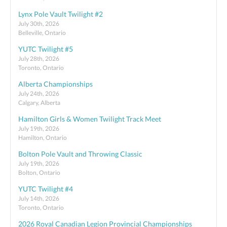
Lynx Pole Vault Twilight #2
July 30th, 2026
Belleville, Ontario
YUTC Twilight #5
July 28th, 2026
Toronto, Ontario
Alberta Championships
July 24th, 2026
Calgary, Alberta
Hamilton Girls & Women Twilight Track Meet
July 19th, 2026
Hamilton, Ontario
Bolton Pole Vault and Throwing Classic
July 19th, 2026
Bolton, Ontario
YUTC Twilight #4
July 14th, 2026
Toronto, Ontario
2026 Royal Canadian Legion Provincial Championships