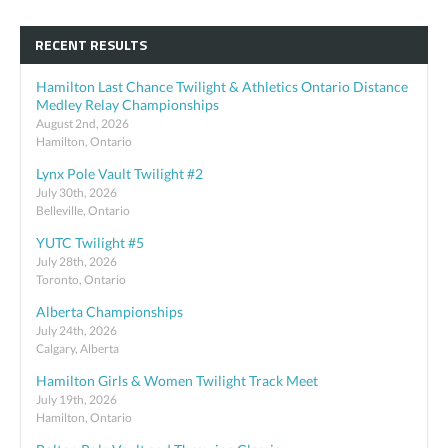
RECENT RESULTS
Hamilton Last Chance Twilight & Athletics Ontario Distance
Medley Relay Championships
August 2nd, 2026
Hamilton, Ontario
Lynx Pole Vault Twilight #2
July 30th, 2026
Belleville, Ontario
YUTC Twilight #5
July 28th, 2026
Toronto, Ontario
Alberta Championships
July 24th, 2026
Calgary, Alberta
Hamilton Girls & Women Twilight Track Meet
July 19th, 2026
Hamilton, Ontario