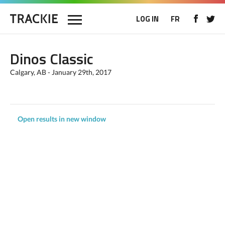
LOG IN
FR
Dinos Classic
Calgary, AB - January 29th, 2017
Open results in new window