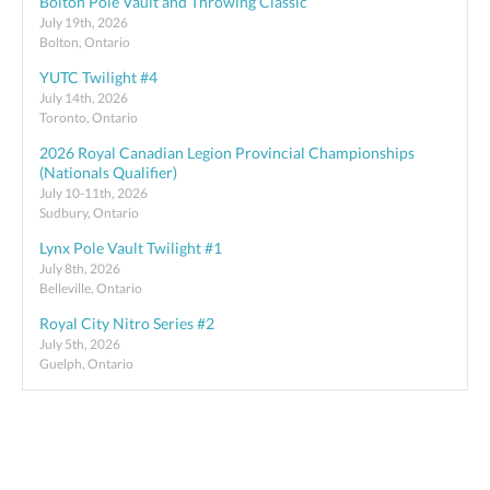
Bolton Pole Vault and Throwing Classic
July 19th, 2026
Bolton, Ontario
YUTC Twilight #4
July 14th, 2026
Toronto, Ontario
2026 Royal Canadian Legion Provincial Championships
(Nationals Qualifier)
July 10-11th, 2026
Sudbury, Ontario
Lynx Pole Vault Twilight #1
July 8th, 2026
Belleville, Ontario
Royal City Nitro Series #2
July 5th, 2026
Guelph, Ontario