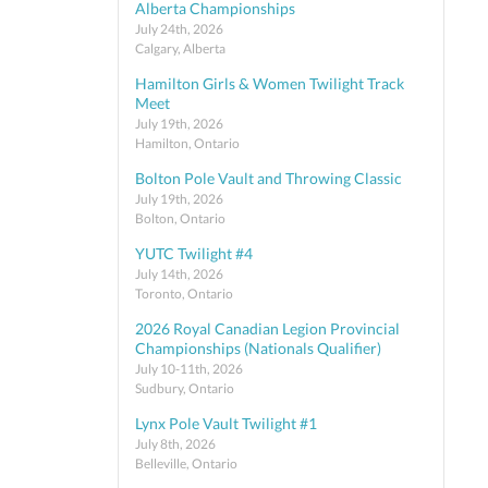
Alberta Championships
July 24th, 2026
Calgary, Alberta
Hamilton Girls & Women Twilight Track
Meet
July 19th, 2026
Hamilton, Ontario
Bolton Pole Vault and Throwing Classic
July 19th, 2026
Bolton, Ontario
YUTC Twilight #4
July 14th, 2026
Toronto, Ontario
2026 Royal Canadian Legion Provincial
Championships (Nationals Qualifier)
July 10-11th, 2026
Sudbury, Ontario
Lynx Pole Vault Twilight #1
July 8th, 2026
Belleville, Ontario