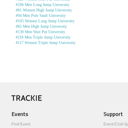
#106 Men Long Jump University
#81 Women High Jump University
#94 Men Pole Vault University
#105 Women Long Jump University
#82 Men High Jump University
#130 Men Shot Put University
#118 Men Triple Jump University
#117 Women Triple Jump University
Events
Support
Find Event
Event/Club Sp