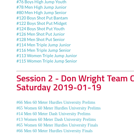
#76 Boys High Jump Youth
#78 Men High Jump Junior
#80 Men High Jump Senior
#120 Boys Shot Put Bantam
#122 Boys Shot Put Midget
#124 Boys Shot Put Youth
#126 Men Shot Put Junior
#128 Men Shot Put Senior
#114 Men Triple Jump Junior
#116 Men Triple Jump Senior
#113 Women Triple Jump Junior
#115 Women Triple Jump Senior
Session 2 - Don Wright Team 
Saturday 2019-01-19
#66 Men 60 Meter Hurdles University Prelims
#65 Women 60 Meter Hurdles University Prelims
#14 Men 60 Meter Dash University Prelims
#13 Women 60 Meter Dash University Prelims
#65 Women 60 Meter Hurdles University Finals
#66 Men 60 Meter Hurdles University Finals