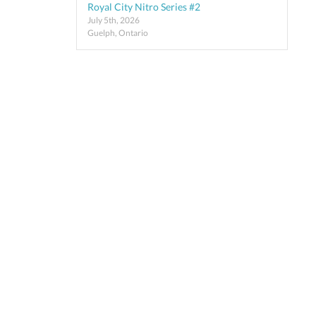
Royal City Nitro Series #2
July 5th, 2026
Guelph, Ontario