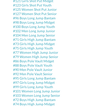
#121 Girls Shot Put Midget
#123 Girls Shot Put Youth
#125 Women Shot Put Junior
#127 Women Shot Put Senior
#96 Boys Long Jump Bantam
#98 Boys Long Jump Midget
#100 Boys Long Jump Youth
#102 Men Long Jump Junior
#104 Men Long Jump Senior
#71 Girls High Jump Bantam
#73 Girls High Jump Midget
#75 Girls High Jump Youth
#77 Women High Jump Junior
#79 Women High Jump Senior
#86 Boys Pole Vault Midget
#88 Boys Pole Vault Youth
#90 Men Pole Vault Junior
#92 Men Pole Vault Senior
#95 Girls Long Jump Bantam
#97 Girls Long Jump Midget
#99 Girls Long Jump Youth
#101 Women Long Jump Junior
#103 Women Long Jump Senior
#72 Boys High Jump Bantam
#74 Boys High Jump Midget