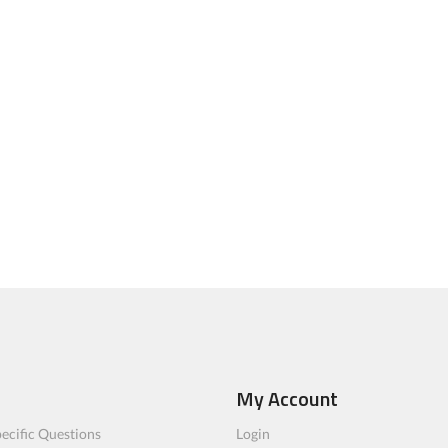
My Account
ecific Questions
Login