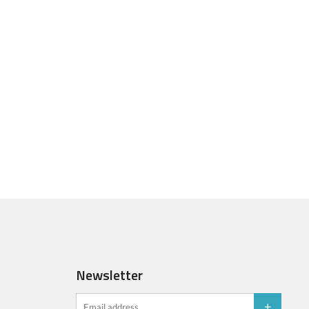
Newsletter