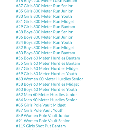
#16 Boys 200 Meter Dash Bantam
#37 Girls 800 Meter Run Senior
#35 Girls 800 Meter Run Junior
#33 Girls 800 Meter Run Youth
#31 Girls 800 Meter Run Midget
#29 Girls 800 Meter Run Bantam
#38 Boys 800 Meter Run Senior
#36 Boys 800 Meter Run Junior
#34 Boys 800 Meter Run Youth
#32 Boys 800 Meter Run Midget
#30 Boys 800 Meter Run Bantam
#56 Boys 60 Meter Hurdles Bantam
#55 Girls 60 Meter Hurdles Bantam
#57 Girls 60 Meter Hurdles Midget
#59 Girls 60 Meter Hurdles Youth
#63 Women 60 Meter Hurdles Senior
#58 Boys 60 Meter Hurdles Midget
#60 Boys 60 Meter Hurdles Youth
#62 Men 60 Meter Hurdles Junior
#64 Men 60 Meter Hurdles Senior
#85 Girls Pole Vault Midget
#87 Girls Pole Vault Youth
#89 Women Pole Vault Junior
#91 Women Pole Vault Senior
#119 Girls Shot Put Bantam