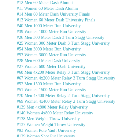
#12 Men 60 Meter Dash Alumni
#11 Women 60 Meter Dash Alumni
#14 Men 60 Meter Dash University Finals
#13 Women 60 Meter Dash University Finals
#40 Men 1000 Meter Run University
#39 Women 1000 Meter Run University
#26 Men 300 Meter Dash 3 Turn Stagg University
#25 Women 300 Meter Dash 3 Turn Stagg University
#54 Men 3000 Meter Run University
#53 Women 3000 Meter Run University
#28 Men 600 Meter Dash University
#27 Women 600 Meter Dash University
#68 Men 4x200 Meter Relay 3 Turn Stagg University
#67 Women 4x200 Meter Relay 3 Turn Stagg University
#52 Men 1500 Meter Run University
#51 Women 1500 Meter Run University
#70 Men 4x400 Meter Relay 2 Turn Stagg University
#69 Women 4x400 Meter Relay 2 Turn Stagg University
#139 Men 4x800 Meter Relay University
#140 Women 4x800 Meter Relay University
#138 Men Weight Throw University
#137 Women Weight Throw University
#93 Women Pole Vault University
#129 Women Shot Put University