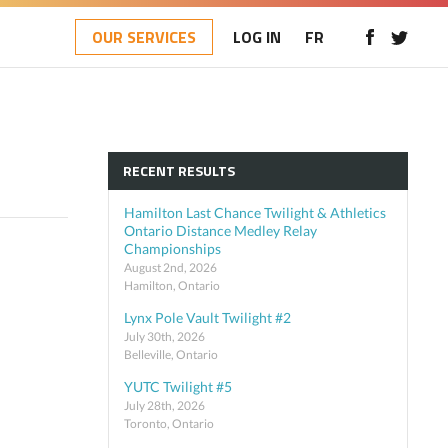
OUR SERVICES
LOG IN
FR
RECENT RESULTS
Hamilton Last Chance Twilight & Athletics
Ontario Distance Medley Relay
Championships
August 2nd, 2026
Hamilton, Ontario
Lynx Pole Vault Twilight #2
July 30th, 2026
Belleville, Ontario
YUTC Twilight #5
July 28th, 2026
Toronto, Ontario