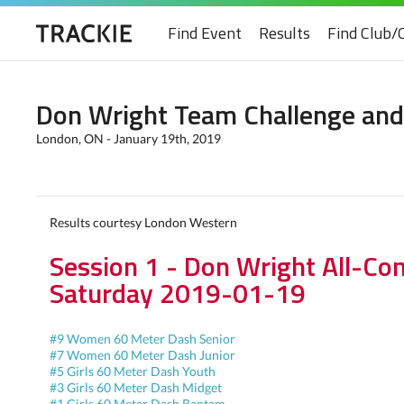
Find Event
Results
Find Club/
Don Wright Team Challenge and
London, ON - January 19th, 2019
Results courtesy London Western
Session 1 - Don Wright All-Co
Saturday 2019-01-19
#9 Women 60 Meter Dash Senior
#7 Women 60 Meter Dash Junior
#5 Girls 60 Meter Dash Youth
#3 Girls 60 Meter Dash Midget
#1 Girls 60 Meter Dash Bantam