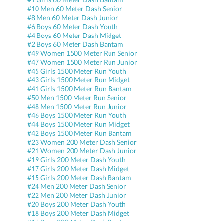
#10 Men 60 Meter Dash Senior
#8 Men 60 Meter Dash Junior
#6 Boys 60 Meter Dash Youth
#4 Boys 60 Meter Dash Midget
#2 Boys 60 Meter Dash Bantam
#49 Women 1500 Meter Run Senior
#47 Women 1500 Meter Run Junior
#45 Girls 1500 Meter Run Youth
#43 Girls 1500 Meter Run Midget
#41 Girls 1500 Meter Run Bantam
#50 Men 1500 Meter Run Senior
#48 Men 1500 Meter Run Junior
#46 Boys 1500 Meter Run Youth
#44 Boys 1500 Meter Run Midget
#42 Boys 1500 Meter Run Bantam
#23 Women 200 Meter Dash Senior
#21 Women 200 Meter Dash Junior
#19 Girls 200 Meter Dash Youth
#17 Girls 200 Meter Dash Midget
#15 Girls 200 Meter Dash Bantam
#24 Men 200 Meter Dash Senior
#22 Men 200 Meter Dash Junior
#20 Boys 200 Meter Dash Youth
#18 Boys 200 Meter Dash Midget