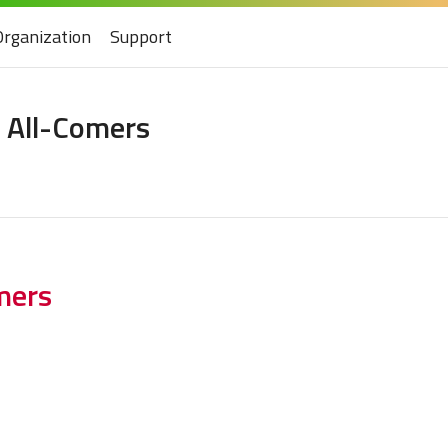
Organization
Support
 All-Comers
mers