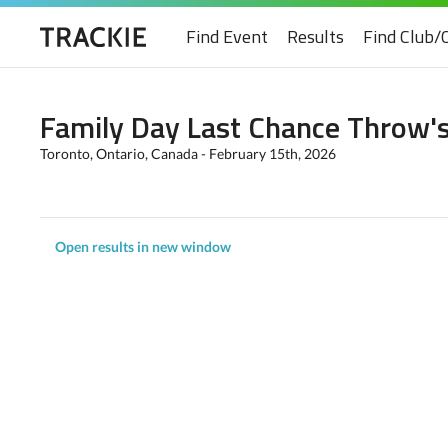
Find Event
Results
Find Club/
Family Day Last Chance Throw'
Toronto, Ontario, Canada - February 15th, 2026
Open results in new window