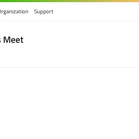
Organization
Support
s Meet