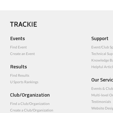
Events
Support
Find Event
Event/Club Sp
Create an Event
Technical Sup
Knowledge B
Results
Helpful Artic
Find Results
Our Servi
U Sports Rankings
Events & Clu
Club/Organization
Multi-level O
Testimonials
Find a Club/Organization
Website Desi
Create a Club/Organization