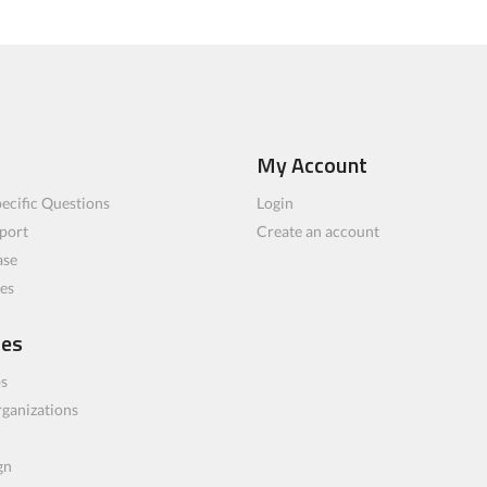
My Account
ecific Questions
Login
port
Create an account
ase
les
ces
bs
rganizations
gn