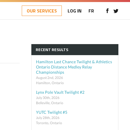
OUR SERVICES
LOG IN
FR
RECENT RESULTS
Hamilton Last Chance Twilight & Athletics
Ontario Distance Medley Relay
Championships
August 2nd, 2026
Hamilton, Ontario
Lynx Pole Vault Twilight #2
July 30th, 2026
Belleville, Ontario
YUTC Twilight #5
July 28th, 2026
Toronto, Ontario