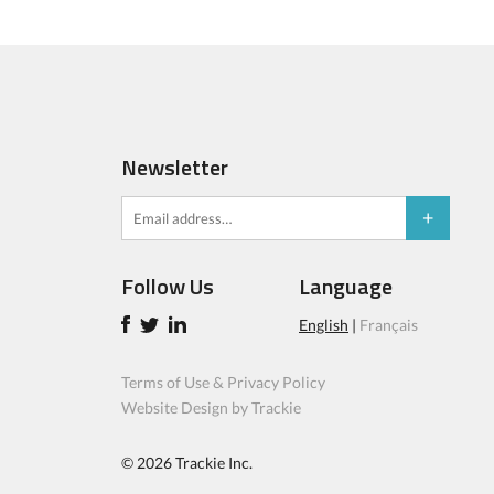
Newsletter
Follow Us
Language
English
|
Français
Terms of Use & Privacy Policy
Website Design by Trackie
© 2026
Trackie Inc.