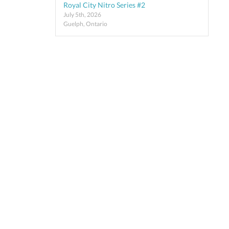
Royal City Nitro Series #2
July 5th, 2026
Guelph, Ontario