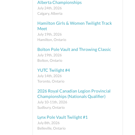
Alberta Championships
July 24th, 2026
Calgary, Alberta
Hamilton Girls & Women Twilight Track
Meet
July 19th, 2026
Hamilton, Ontario
Bolton Pole Vault and Throwing Classic
July 19th, 2026
Bolton, Ontario
YUTC Twilight #4
July 14th, 2026
Toronto, Ontario
2026 Royal Canadian Legion Provincial
Championships (Nationals Qualifier)
July 10-11th, 2026
Sudbury, Ontario
Lynx Pole Vault Twilight #1
July 8th, 2026
Belleville, Ontario