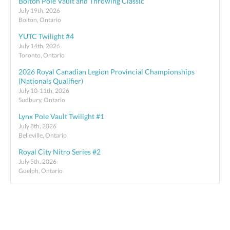
Bolton Pole Vault and Throwing Classic
July 19th, 2026
Bolton, Ontario
YUTC Twilight #4
July 14th, 2026
Toronto, Ontario
2026 Royal Canadian Legion Provincial Championships
(Nationals Qualifier)
July 10-11th, 2026
Sudbury, Ontario
Lynx Pole Vault Twilight #1
July 8th, 2026
Belleville, Ontario
Royal City Nitro Series #2
July 5th, 2026
Guelph, Ontario