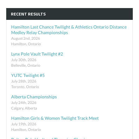
RECENT RESULTS
Hamilton Last Chance Twilight & Athletics Ontario Distance
Medley Relay Championships
August 2nd, 2026
Hamilton, Ontario
Lynx Pole Vault Twilight #2
July 30th, 2026
Belleville, Ontario
YUTC Twilight #5
July 28th, 2026
Toronto, Ontario
Alberta Championships
July 24th, 2026
Calgary, Alberta
Hamilton Girls & Women Twilight Track Meet
July 19th, 2026
Hamilton, Ontario