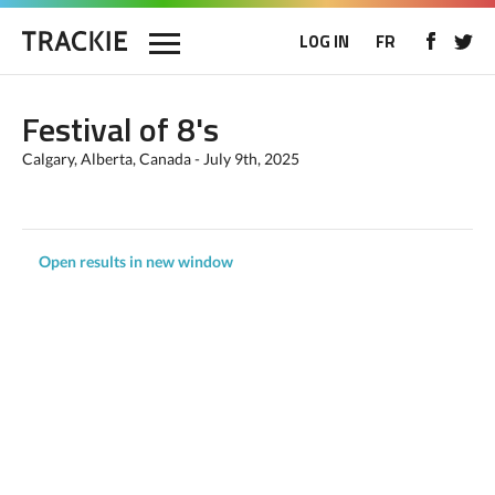
LOG IN
FR
Festival of 8's
Calgary, Alberta, Canada - July 9th, 2025
Open results in new window