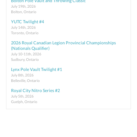
Bolton Pole Vault and Throwing Classic
July 19th, 2026
Bolton, Ontario
YUTC Twilight #4
July 14th, 2026
Toronto, Ontario
2026 Royal Canadian Legion Provincial Championships
(Nationals Qualifier)
July 10-11th, 2026
Sudbury, Ontario
Lynx Pole Vault Twilight #1
July 8th, 2026
Belleville, Ontario
Royal City Nitro Series #2
July 5th, 2026
Guelph, Ontario