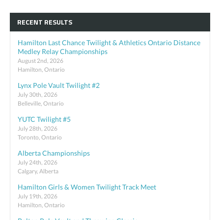
RECENT RESULTS
Hamilton Last Chance Twilight & Athletics Ontario Distance
Medley Relay Championships
August 2nd, 2026
Hamilton, Ontario
Lynx Pole Vault Twilight #2
July 30th, 2026
Belleville, Ontario
YUTC Twilight #5
July 28th, 2026
Toronto, Ontario
Alberta Championships
July 24th, 2026
Calgary, Alberta
Hamilton Girls & Women Twilight Track Meet
July 19th, 2026
Hamilton, Ontario