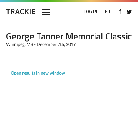
LOG IN
FR
George Tanner Memorial Classic
Winnipeg, MB - December 7th, 2019
Open results in new window