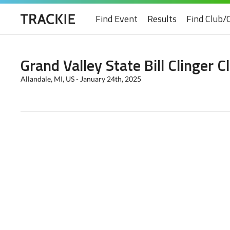
Find Event
Results
Find Club/
Grand Valley State Bill Clinger C
Allandale, MI, US - January 24th, 2025