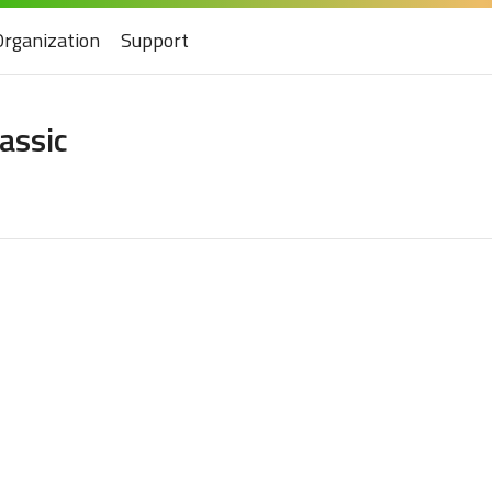
Organization
Support
lassic