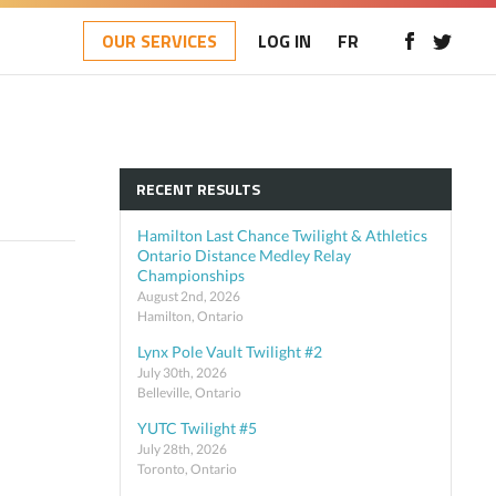
OUR SERVICES
LOG IN
FR
RECENT RESULTS
Hamilton Last Chance Twilight & Athletics
Ontario Distance Medley Relay
Championships
August 2nd, 2026
Hamilton, Ontario
Lynx Pole Vault Twilight #2
July 30th, 2026
Belleville, Ontario
YUTC Twilight #5
July 28th, 2026
Toronto, Ontario