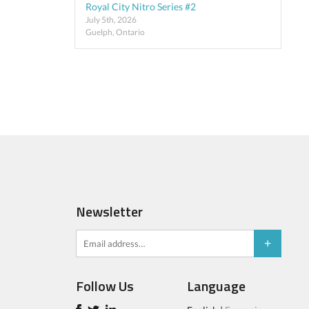
Royal City Nitro Series #2
July 5th, 2026
Guelph, Ontario
Newsletter
Follow Us
Language