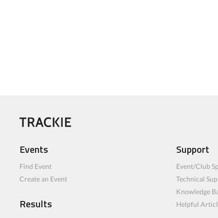
Events
Support
Find Event
Event/Club Sp
Create an Event
Technical Sup
Knowledge B
Results
Helpful Artic