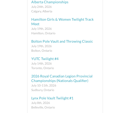
Alberta Championships
July 24th, 2026
Calgary, Alberta
Hamilton Girls & Women Twilight Track
Meet
July 19th, 2026
Hamilton, Ontario
Bolton Pole Vault and Throwing Classic
July 19th, 2026
Bolton, Ontario
YUTC Twilight #4
July 14th, 2026
Toronto, Ontario
2026 Royal Canadian Legion Provincial
Championships (Nationals Qualifier)
July 10-11th, 2026
Sudbury, Ontario
Lynx Pole Vault Twilight #1
July 8th, 2026
Belleville, Ontario