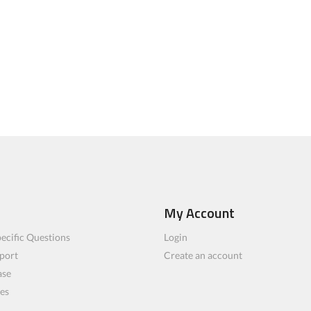
My Account
ecific Questions
Login
port
Create an account
ase
les