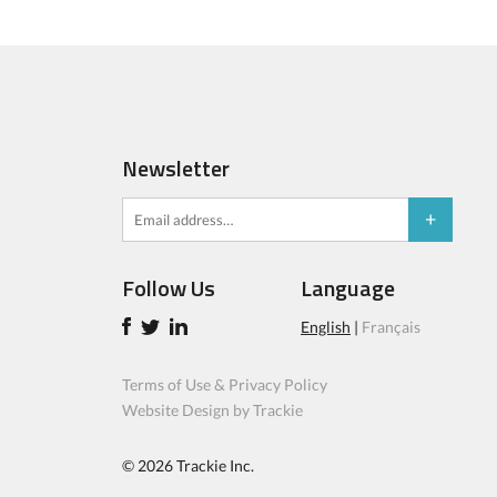
Newsletter
Follow Us
Language
English
|
Français
Terms of Use & Privacy Policy
Website Design by Trackie
© 2026
Trackie Inc.