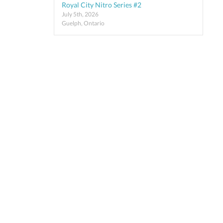
Royal City Nitro Series #2
July 5th, 2026
Guelph, Ontario