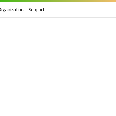
Organization
Support