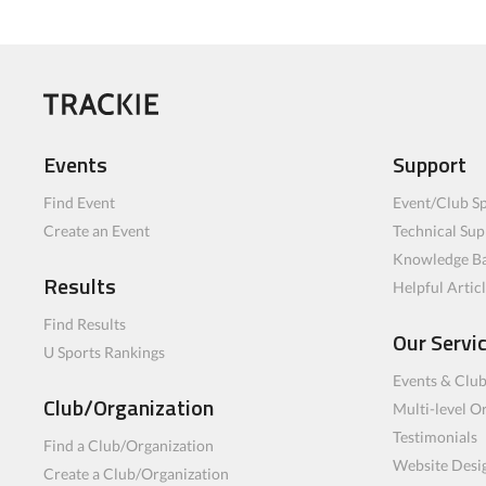
Events
Support
Find Event
Event/Club Sp
Create an Event
Technical Sup
Knowledge B
Results
Helpful Artic
Find Results
Our Servi
U Sports Rankings
Events & Clu
Club/Organization
Multi-level O
Testimonials
Find a Club/Organization
Website Desi
Create a Club/Organization