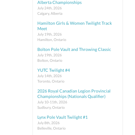
Alberta Championships
July 24th, 2026
Calgary, Alberta
Hamilton Girls & Women Twilight Track
Meet
July 19th, 2026
Hamilton, Ontario
Bolton Pole Vault and Throwing Classic
July 19th, 2026
Bolton, Ontario
YUTC Twilight #4
July 14th, 2026
Toronto, Ontario
2026 Royal Canadian Legion Provincial
Championships (Nationals Qualifier)
July 10-11th, 2026
Sudbury, Ontario
Lynx Pole Vault Twilight #1
July 8th, 2026
Belleville, Ontario