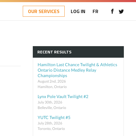
OUR SERVICES
LOG IN
FR
RECENT RESULTS
Hamilton Last Chance Twilight & Athletics
Ontario Distance Medley Relay
Championships
August 2nd, 2026
Hamilton, Ontario
Lynx Pole Vault Twilight #2
July 30th, 2026
Belleville, Ontario
YUTC Twilight #5
July 28th, 2026
Toronto, Ontario