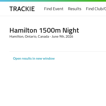
Find Event
Results
Find Club/
Hamilton 1500m Night
Hamilton, Ontario, Canada - June 9th, 2026
Open results in new window