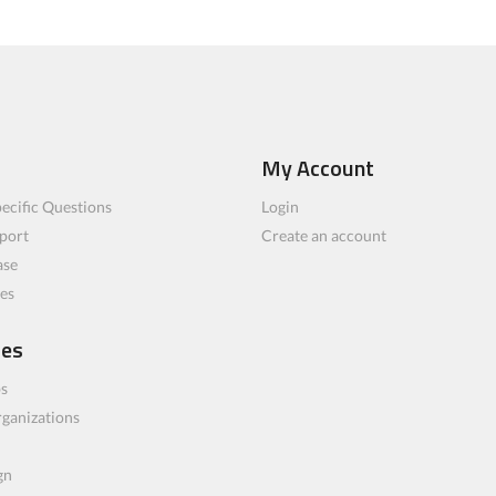
My Account
ecific Questions
Login
port
Create an account
ase
les
ces
bs
rganizations
gn