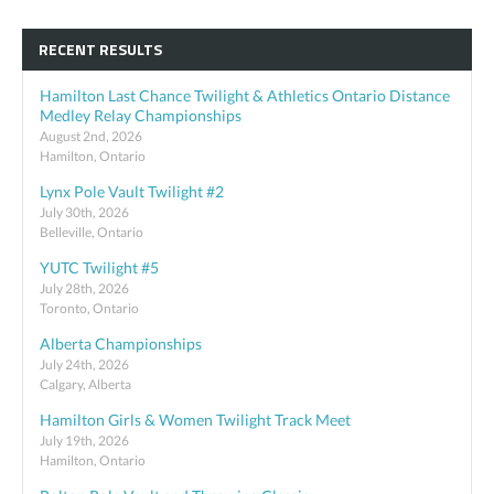
RECENT RESULTS
Hamilton Last Chance Twilight & Athletics Ontario Distance
Medley Relay Championships
August 2nd, 2026
Hamilton, Ontario
Lynx Pole Vault Twilight #2
July 30th, 2026
Belleville, Ontario
YUTC Twilight #5
July 28th, 2026
Toronto, Ontario
Alberta Championships
July 24th, 2026
Calgary, Alberta
Hamilton Girls & Women Twilight Track Meet
July 19th, 2026
Hamilton, Ontario