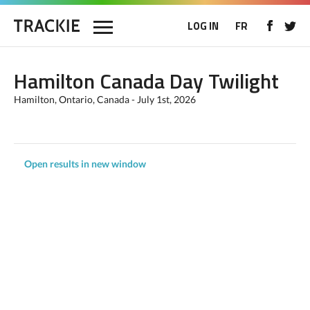
LOG IN
FR
Hamilton Canada Day Twilight
Hamilton, Ontario, Canada - July 1st, 2026
Open results in new window