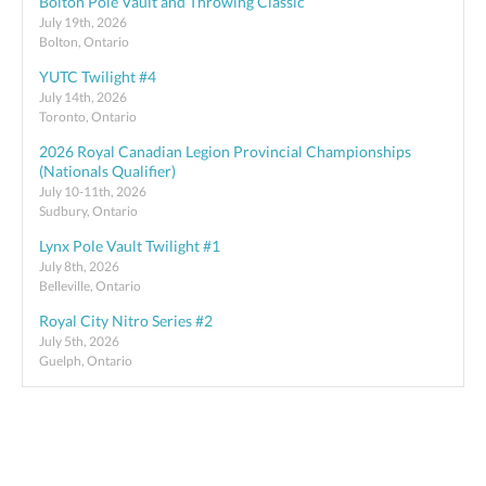
Bolton Pole Vault and Throwing Classic
July 19th, 2026
Bolton, Ontario
YUTC Twilight #4
July 14th, 2026
Toronto, Ontario
2026 Royal Canadian Legion Provincial Championships
(Nationals Qualifier)
July 10-11th, 2026
Sudbury, Ontario
Lynx Pole Vault Twilight #1
July 8th, 2026
Belleville, Ontario
Royal City Nitro Series #2
July 5th, 2026
Guelph, Ontario