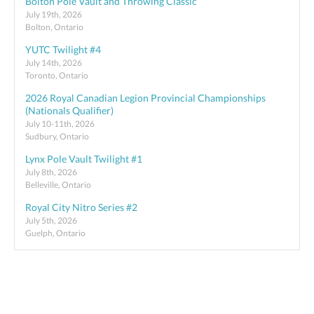
Bolton Pole Vault and Throwing Classic
July 19th, 2026
Bolton, Ontario
YUTC Twilight #4
July 14th, 2026
Toronto, Ontario
2026 Royal Canadian Legion Provincial Championships
(Nationals Qualifier)
July 10-11th, 2026
Sudbury, Ontario
Lynx Pole Vault Twilight #1
July 8th, 2026
Belleville, Ontario
Royal City Nitro Series #2
July 5th, 2026
Guelph, Ontario