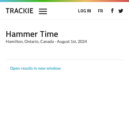
LOG IN
FR
Hammer Time
Hamilton, Ontario, Canada - August 1st, 2024
Open results in new window