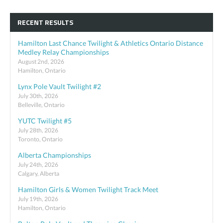
RECENT RESULTS
Hamilton Last Chance Twilight & Athletics Ontario Distance
Medley Relay Championships
August 2nd, 2026
Hamilton, Ontario
Lynx Pole Vault Twilight #2
July 30th, 2026
Belleville, Ontario
YUTC Twilight #5
July 28th, 2026
Toronto, Ontario
Alberta Championships
July 24th, 2026
Calgary, Alberta
Hamilton Girls & Women Twilight Track Meet
July 19th, 2026
Hamilton, Ontario