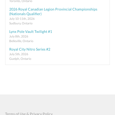
Toronto, Ontario
2026 Royal Canadian Legion Provincial Championships
(Nationals Qualifier)
July 10-11th, 2026
Sudbury, Ontario
Lynx Pole Vault Twilight #1
July 8th, 2026
Belleville, Ontario
Royal City Nitro Series #2
July 5th, 2026
Guelph, Ontario
Terms of Use & Privacy Policy