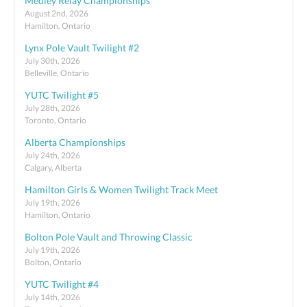
Medley Relay Championships
August 2nd, 2026
Hamilton, Ontario
Lynx Pole Vault Twilight #2
July 30th, 2026
Belleville, Ontario
YUTC Twilight #5
July 28th, 2026
Toronto, Ontario
Alberta Championships
July 24th, 2026
Calgary, Alberta
Hamilton Girls & Women Twilight Track Meet
July 19th, 2026
Hamilton, Ontario
Bolton Pole Vault and Throwing Classic
July 19th, 2026
Bolton, Ontario
YUTC Twilight #4
July 14th, 2026