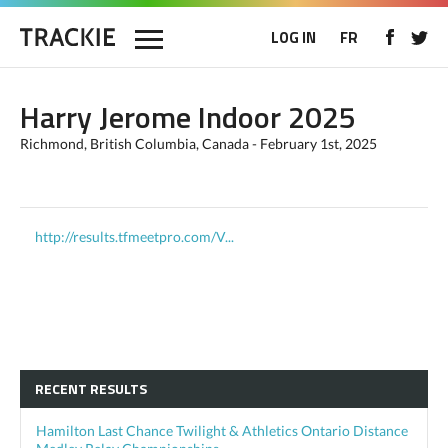
LOG IN
FR
Harry Jerome Indoor 2025
Richmond, British Columbia, Canada - February 1st, 2025
http://results.tfmeetpro.com/V...
RECENT RESULTS
Hamilton Last Chance Twilight & Athletics Ontario Distance