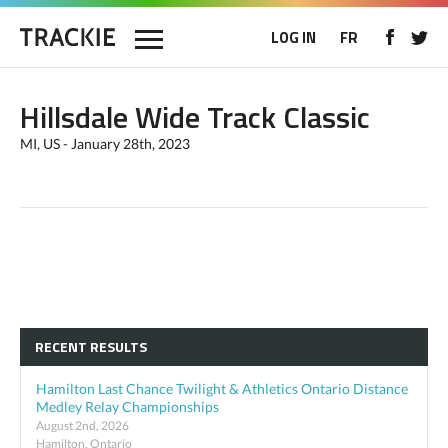
LOG IN
FR
Hillsdale Wide Track Classic
MI, US - January 28th, 2023
RECENT RESULTS
Hamilton Last Chance Twilight & Athletics Ontario Distance
Medley Relay Championships
August 2nd, 2026
Hamilton, Ontario