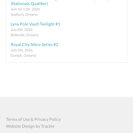
(Nationals Qualifier)
July 10-11th, 2026
Sudbury, Ontario
Lynx Pole Vault Twilight #1
July 8th, 2026
Belleville, Ontario
Royal City Nitro Series #2
July 5th, 2026
Guelph, Ontario
Terms of Use & Privacy Policy
Website Design by Trackie