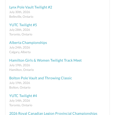
Lynx Pole Vault Twilight #2
July 30th, 2026
Belleville, Ontario
YUTC Twilight #5
July 28th, 2026
Toronto, Ontario
Alberta Championships
July 24th, 2026
Calgary, Alberta
Hamilton Girls & Women Twilight Track Meet
July 19th, 2026
Hamilton, Ontario
Bolton Pole Vault and Throwing Classic
July 19th, 2026
Bolton, Ontario
YUTC Twilight #4
July 14th, 2026
Toronto, Ontario
2026 Royal Canadian Legion Provincial Championships