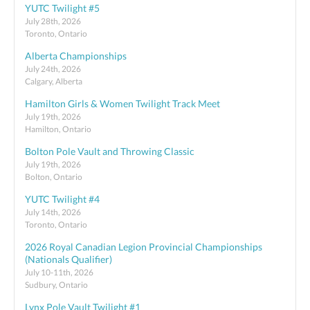
YUTC Twilight #5
July 28th, 2026
Toronto, Ontario
Alberta Championships
July 24th, 2026
Calgary, Alberta
Hamilton Girls & Women Twilight Track Meet
July 19th, 2026
Hamilton, Ontario
Bolton Pole Vault and Throwing Classic
July 19th, 2026
Bolton, Ontario
YUTC Twilight #4
July 14th, 2026
Toronto, Ontario
2026 Royal Canadian Legion Provincial Championships
(Nationals Qualifier)
July 10-11th, 2026
Sudbury, Ontario
Lynx Pole Vault Twilight #1