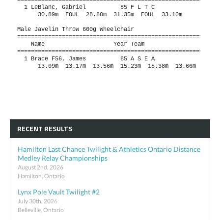
RECENT RESULTS
Hamilton Last Chance Twilight & Athletics Ontario Distance
Medley Relay Championships
August 2nd, 2026
Hamilton, Ontario
Lynx Pole Vault Twilight #2
July 30th, 2026
Belleville, Ontario