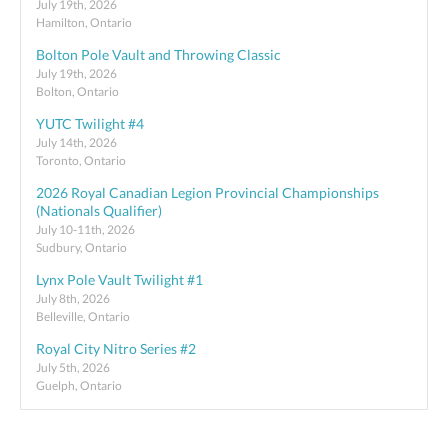
July 19th, 2026
Hamilton, Ontario
Bolton Pole Vault and Throwing Classic
July 19th, 2026
Bolton, Ontario
YUTC Twilight #4
July 14th, 2026
Toronto, Ontario
2026 Royal Canadian Legion Provincial Championships
(Nationals Qualifier)
July 10-11th, 2026
Sudbury, Ontario
Lynx Pole Vault Twilight #1
July 8th, 2026
Belleville, Ontario
Royal City Nitro Series #2
July 5th, 2026
Guelph, Ontario