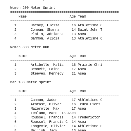
Women 200 Meter Sprint

===========================================================
    Name                     Age Team                    Fi
===========================================================
  1       Hachey, Eloise      16 Athletisme C             2
  2       Comeau, Shanna      14 Saint John T             3
  3       Platis, Adrianna    13 Asea                     3
  4       Gammon, Alicia      13 Athletisme C             3
Women 800 Meter Run 

===========================================================
    Name                     Age Team                    Fi
===========================================================
  1       Artibello, Malia    16 Prairie Chri           2:2
  2       Bennett, Laine      17 Asea                   2:4
  3       Steeves, Kennedy    21 Asea                   3:0
Men 100 Meter Sprint

===========================================================
    Name                     Age Team                    Fi
===========================================================
  1       Gammon, Jaden       17 Athletisme C             1
  2       Arnfast, Oliver     16 Truro Lions              1
  3       Mazerolle, Max      17 Asea                     1
  4       LeBlanc, Marc  15 Asea                     12.0h 
  5       Roussel, Francis    14 Fredericton              1
  6       Roussel, Francis C  14 Asea                     1
  6       Fongemie, Olivier   14 Athletisme C             1
  8       Mellish, Jack       13 Asea                     1