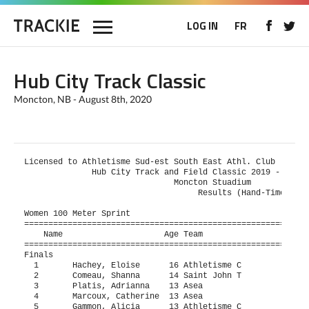
LOG IN
FR
Hub City Track Classic
Moncton, NB - August 8th, 2020
Licensed to Athletisme Sud-est South East Athl. Club      H
              Hub City Track and Field Classic 2019 - 08/06
                               Moncton Stuadium            
                                    Results (Hand-Timed)   
Women 100 Meter Sprint

===========================================================
    Name                     Age Team                    Fi
===========================================================
Finals

  1       Hachey, Eloise      16 Athletisme C             1
  2       Comeau, Shanna      14 Saint John T             1
  3       Platis, Adrianna    13 Asea                     1
  4       Marcoux, Catherine  13 Asea                     1
  5       Gammon, Alicia      13 Athletisme C             1