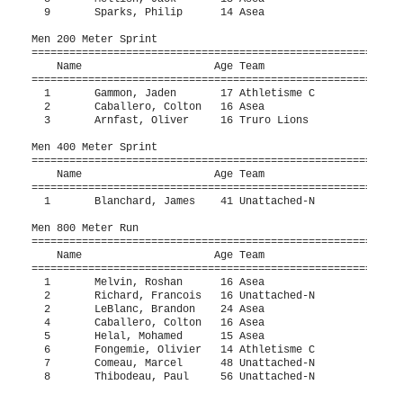
  9       Sparks, Philip      14 Asea                     1
Men 200 Meter Sprint

===========================================================
    Name                     Age Team                    Fi
===========================================================
  1       Gammon, Jaden       17 Athletisme C             2
  2       Caballero, Colton   16 Asea                     2
  3       Arnfast, Oliver     16 Truro Lions              2
Men 400 Meter Sprint

===========================================================
    Name                     Age Team                    Fi
===========================================================
  1       Blanchard, James    41 Unattached-N             5
Men 800 Meter Run

===========================================================
    Name                     Age Team                    Fi
===========================================================
  1       Melvin, Roshan      16 Asea                   2:0
  2       Richard, Francois   16 Unattached-N           2:0
  2       LeBlanc, Brandon    24 Asea                   2:0
  4       Caballero, Colton   16 Asea                   2:1
  5       Helal, Mohamed      15 Asea                   2:1
  6       Fongemie, Olivier   14 Athletisme C           2:2
  7       Comeau, Marcel      48 Unattached-N           2:3
  8       Thibodeau, Paul     56 Unattached-N           2:5