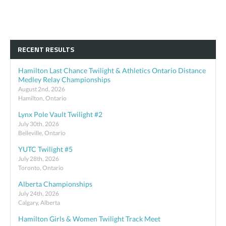
RECENT RESULTS
Hamilton Last Chance Twilight & Athletics Ontario Distance
Medley Relay Championships
August 2nd, 2026
Hamilton, Ontario
Lynx Pole Vault Twilight #2
July 30th, 2026
Belleville, Ontario
YUTC Twilight #5
July 28th, 2026
Toronto, Ontario
Alberta Championships
July 24th, 2026
Calgary, Alberta
Hamilton Girls & Women Twilight Track Meet