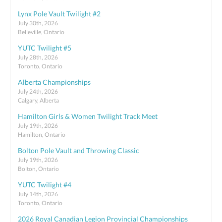
Lynx Pole Vault Twilight #2
July 30th, 2026
Belleville, Ontario
YUTC Twilight #5
July 28th, 2026
Toronto, Ontario
Alberta Championships
July 24th, 2026
Calgary, Alberta
Hamilton Girls & Women Twilight Track Meet
July 19th, 2026
Hamilton, Ontario
Bolton Pole Vault and Throwing Classic
July 19th, 2026
Bolton, Ontario
YUTC Twilight #4
July 14th, 2026
Toronto, Ontario
2026 Royal Canadian Legion Provincial Championships