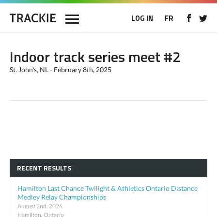
LOG IN
FR
Indoor track series meet #2
St. John's, NL - February 8th, 2025
RECENT RESULTS
Hamilton Last Chance Twilight & Athletics Ontario Distance
Medley Relay Championships
August 2nd, 2026
Hamilton, Ontario