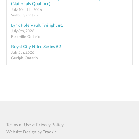
(Nationals Qualifier)
July 10-11th, 2026
Sudbury, Ontario
Lynx Pole Vault Twilight #1
July 8th, 2026
Belleville, Ontario
Royal City Nitro Series #2
July 5th, 2026
Guelph, Ontario
Terms of Use & Privacy Policy
Website Design by Trackie