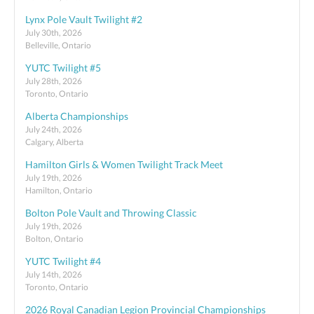
Lynx Pole Vault Twilight #2
July 30th, 2026
Belleville, Ontario
YUTC Twilight #5
July 28th, 2026
Toronto, Ontario
Alberta Championships
July 24th, 2026
Calgary, Alberta
Hamilton Girls & Women Twilight Track Meet
July 19th, 2026
Hamilton, Ontario
Bolton Pole Vault and Throwing Classic
July 19th, 2026
Bolton, Ontario
YUTC Twilight #4
July 14th, 2026
Toronto, Ontario
2026 Royal Canadian Legion Provincial Championships