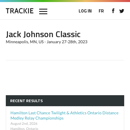
LOG IN
FR
Jack Johnson Classic
Minneapolis, MN, US - January 27-28th, 2023
RECENT RESULTS
Hamilton Last Chance Twilight & Athletics Ontario Distance
Medley Relay Championships
August 2nd, 2026
Hamilton, Ontario