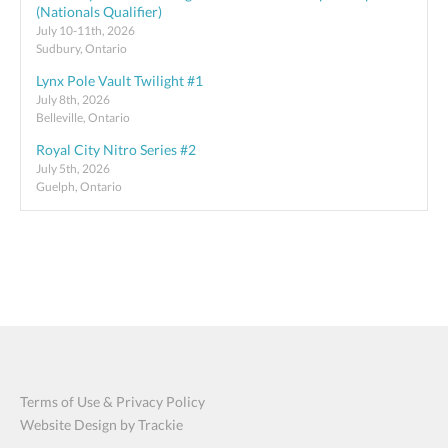
(Nationals Qualifier)
July 10-11th, 2026
Sudbury, Ontario
Lynx Pole Vault Twilight #1
July 8th, 2026
Belleville, Ontario
Royal City Nitro Series #2
July 5th, 2026
Guelph, Ontario
Terms of Use & Privacy Policy
Website Design by Trackie