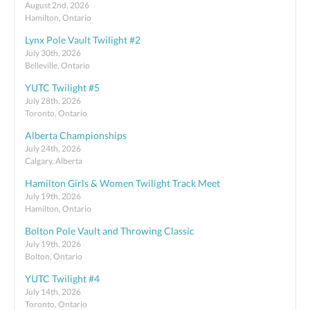
August 2nd, 2026
Hamilton, Ontario
Lynx Pole Vault Twilight #2
July 30th, 2026
Belleville, Ontario
YUTC Twilight #5
July 28th, 2026
Toronto, Ontario
Alberta Championships
July 24th, 2026
Calgary, Alberta
Hamilton Girls & Women Twilight Track Meet
July 19th, 2026
Hamilton, Ontario
Bolton Pole Vault and Throwing Classic
July 19th, 2026
Bolton, Ontario
YUTC Twilight #4
July 14th, 2026
Toronto, Ontario