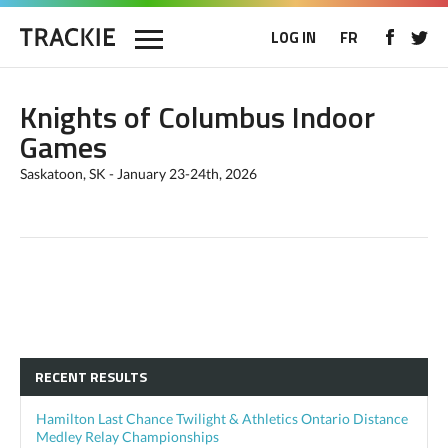
LOG IN
FR
Knights of Columbus Indoor
Games
Saskatoon, SK - January 23-24th, 2026
RECENT RESULTS
Hamilton Last Chance Twilight & Athletics Ontario Distance
Medley Relay Championships