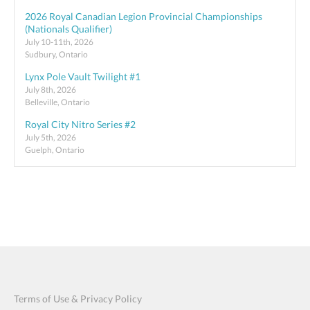
2026 Royal Canadian Legion Provincial Championships
(Nationals Qualifier)
July 10-11th, 2026
Sudbury, Ontario
Lynx Pole Vault Twilight #1
July 8th, 2026
Belleville, Ontario
Royal City Nitro Series #2
July 5th, 2026
Guelph, Ontario
Terms of Use & Privacy Policy