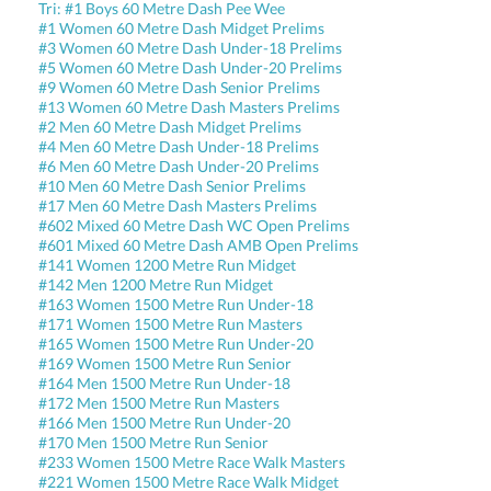
Tri: #1 Boys 60 Metre Dash Pee Wee
#1 Women 60 Metre Dash Midget Prelims
#3 Women 60 Metre Dash Under-18 Prelims
#5 Women 60 Metre Dash Under-20 Prelims
#9 Women 60 Metre Dash Senior Prelims
#13 Women 60 Metre Dash Masters Prelims
#2 Men 60 Metre Dash Midget Prelims
#4 Men 60 Metre Dash Under-18 Prelims
#6 Men 60 Metre Dash Under-20 Prelims
#10 Men 60 Metre Dash Senior Prelims
#17 Men 60 Metre Dash Masters Prelims
#602 Mixed 60 Metre Dash WC Open Prelims
#601 Mixed 60 Metre Dash AMB Open Prelims
#141 Women 1200 Metre Run Midget
#142 Men 1200 Metre Run Midget
#163 Women 1500 Metre Run Under-18
#171 Women 1500 Metre Run Masters
#165 Women 1500 Metre Run Under-20
#169 Women 1500 Metre Run Senior
#164 Men 1500 Metre Run Under-18
#172 Men 1500 Metre Run Masters
#166 Men 1500 Metre Run Under-20
#170 Men 1500 Metre Run Senior
#233 Women 1500 Metre Race Walk Masters
#221 Women 1500 Metre Race Walk Midget