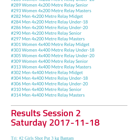
#289 Women 4x200 Metre Relay Senior
#293 Women 4x200 Metre Relay Masters
#282 Men 4x200 Metre Relay Midget
#284 Men 4x200 Metre Relay Under-18
#286 Men 4x200 Metre Relay Under-20
#290 Men 4x200 Metre Relay Senior
#297 Men 4x200 Metre Relay Masters
#301 Women 4x400 Metre Relay Midget
#303 Women 4x400 Metre Relay Under-18
#305 Women 4x400 Metre Relay Under-20
#309 Women 4x400 Metre Relay Senior
#313 Women 4x400 Metre Relay Masters
#302 Men 4x400 Metre Relay Midget
#304 Men 4x400 Metre Relay Under-18
#306 Men 4x400 Metre Relay Under-20
#310 Men 4x400 Metre Relay Senior
#314 Men 4x400 Metre Relay Masters
Results Session 2
Saturday 2017-11-18
Tri: #2 Girls Shot Put 3 kg Bantam