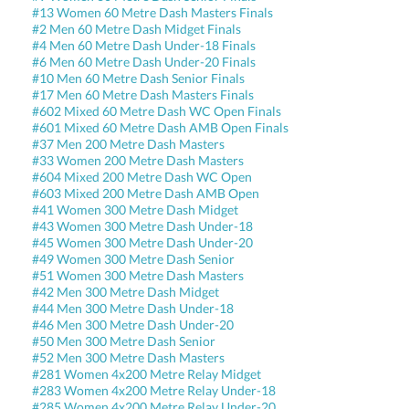
#13 Women 60 Metre Dash Masters Finals
#2 Men 60 Metre Dash Midget Finals
#4 Men 60 Metre Dash Under-18 Finals
#6 Men 60 Metre Dash Under-20 Finals
#10 Men 60 Metre Dash Senior Finals
#17 Men 60 Metre Dash Masters Finals
#602 Mixed 60 Metre Dash WC Open Finals
#601 Mixed 60 Metre Dash AMB Open Finals
#37 Men 200 Metre Dash Masters
#33 Women 200 Metre Dash Masters
#604 Mixed 200 Metre Dash WC Open
#603 Mixed 200 Metre Dash AMB Open
#41 Women 300 Metre Dash Midget
#43 Women 300 Metre Dash Under-18
#45 Women 300 Metre Dash Under-20
#49 Women 300 Metre Dash Senior
#51 Women 300 Metre Dash Masters
#42 Men 300 Metre Dash Midget
#44 Men 300 Metre Dash Under-18
#46 Men 300 Metre Dash Under-20
#50 Men 300 Metre Dash Senior
#52 Men 300 Metre Dash Masters
#281 Women 4x200 Metre Relay Midget
#283 Women 4x200 Metre Relay Under-18
#285 Women 4x200 Metre Relay Under-20