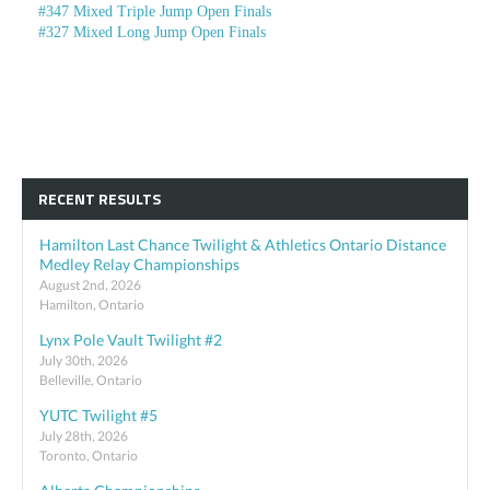
#347 Mixed Triple Jump Open Finals
#327 Mixed Long Jump Open Finals
RECENT RESULTS
Hamilton Last Chance Twilight & Athletics Ontario Distance
Medley Relay Championships
August 2nd, 2026
Hamilton, Ontario
Lynx Pole Vault Twilight #2
July 30th, 2026
Belleville, Ontario
YUTC Twilight #5
July 28th, 2026
Toronto, Ontario