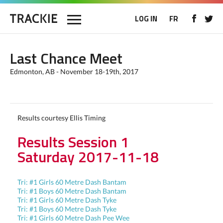
LOG IN
FR
Last Chance Meet
Edmonton, AB - November 18-19th, 2017
Results courtesy Ellis Timing
Results Session 1
Saturday 2017-11-18
Tri: #1 Girls 60 Metre Dash Bantam
Tri: #1 Boys 60 Metre Dash Bantam
Tri: #1 Girls 60 Metre Dash Tyke
Tri: #1 Boys 60 Metre Dash Tyke
Tri: #1 Girls 60 Metre Dash Pee Wee