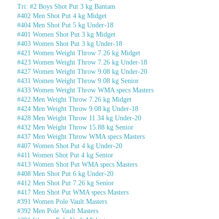
Tri: #2 Boys Shot Put 3 kg Bantam
#402 Men Shot Put 4 kg Midget
#404 Men Shot Put 5 kg Under-18
#401 Women Shot Put 3 kg Midget
#403 Women Shot Put 3 kg Under-18
#421 Women Weight Throw 7.26 kg Midget
#423 Women Weight Throw 7.26 kg Under-18
#427 Women Weight Throw 9.08 kg Under-20
#431 Women Weight Throw 9.08 kg Senior
#433 Women Weight Throw WMA specs Masters
#422 Men Weight Throw 7.26 kg Midget
#424 Men Weight Throw 9.08 kg Under-18
#428 Men Weight Throw 11.34 kg Under-20
#432 Men Weight Throw 15.88 kg Senior
#437 Men Weight Throw WMA specs Masters
#407 Women Shot Put 4 kg Under-20
#411 Women Shot Put 4 kg Senior
#413 Women Shot Put WMA specs Masters
#408 Men Shot Put 6 kg Under-20
#412 Men Shot Put 7.26 kg Senior
#417 Men Shot Put WMA specs Masters
#391 Women Pole Vault Masters
#392 Men Pole Vault Masters