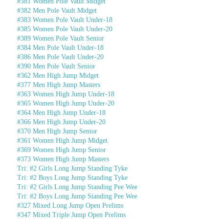
#381 Women Pole Vault Midget
#382 Men Pole Vault Midget
#383 Women Pole Vault Under-18
#385 Women Pole Vault Under-20
#389 Women Pole Vault Senior
#384 Men Pole Vault Under-18
#386 Men Pole Vault Under-20
#390 Men Pole Vault Senior
#362 Men High Jump Midget
#377 Men High Jump Masters
#363 Women High Jump Under-18
#365 Women High Jump Under-20
#364 Men High Jump Under-18
#366 Men High Jump Under-20
#370 Men High Jump Senior
#361 Women High Jump Midget
#369 Women High Jump Senior
#373 Women High Jump Masters
Tri: #2 Girls Long Jump Standing Tyke
Tri: #2 Boys Long Jump Standing Tyke
Tri: #2 Girls Long Jump Standing Pee Wee
Tri: #2 Boys Long Jump Standing Pee Wee
#327 Mixed Long Jump Open Prelims
#347 Mixed Triple Jump Open Prelims