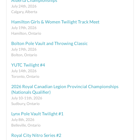
Alberta Championships
July 24th, 2026
Calgary, Alberta
Hamilton Girls & Women Twilight Track Meet
July 19th, 2026
Hamilton, Ontario
Bolton Pole Vault and Throwing Classic
July 19th, 2026
Bolton, Ontario
YUTC Twilight #4
July 14th, 2026
Toronto, Ontario
2026 Royal Canadian Legion Provincial Championships
(Nationals Qualifier)
July 10-11th, 2026
Sudbury, Ontario
Lynx Pole Vault Twilight #1
July 8th, 2026
Belleville, Ontario
Royal City Nitro Series #2