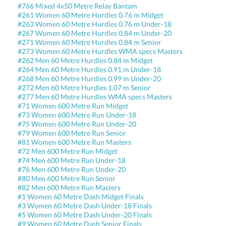
#766 Mixed 4x50 Metre Relay Bantam
#261 Women 60 Metre Hurdles 0.76 m Midget
#263 Women 60 Metre Hurdles 0.76 m Under-18
#267 Women 60 Metre Hurdles 0.84 m Under-20
#271 Women 60 Metre Hurdles 0.84 m Senior
#273 Women 60 Metre Hurdles WMA specs Masters
#262 Men 60 Metre Hurdles 0.84 m Midget
#264 Men 60 Metre Hurdles 0.91 m Under-18
#268 Men 60 Metre Hurdles 0.99 m Under-20
#272 Men 60 Metre Hurdles 1.07 m Senior
#277 Men 60 Metre Hurdles WMA specs Masters
#71 Women 600 Metre Run Midget
#73 Women 600 Metre Run Under-18
#75 Women 600 Metre Run Under-20
#79 Women 600 Metre Run Senior
#81 Women 600 Metre Run Masters
#72 Men 600 Metre Run Midget
#74 Men 600 Metre Run Under-18
#76 Men 600 Metre Run Under-20
#80 Men 600 Metre Run Senior
#82 Men 600 Metre Run Masters
#1 Women 60 Metre Dash Midget Finals
#3 Women 60 Metre Dash Under-18 Finals
#5 Women 60 Metre Dash Under-20 Finals
#9 Women 60 Metre Dash Senior Finals