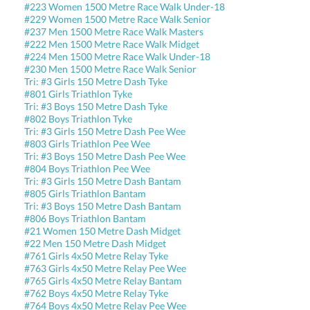
#223 Women 1500 Metre Race Walk Under-18
#229 Women 1500 Metre Race Walk Senior
#237 Men 1500 Metre Race Walk Masters
#222 Men 1500 Metre Race Walk Midget
#224 Men 1500 Metre Race Walk Under-18
#230 Men 1500 Metre Race Walk Senior
Tri: #3 Girls 150 Metre Dash Tyke
#801 Girls Triathlon Tyke
Tri: #3 Boys 150 Metre Dash Tyke
#802 Boys Triathlon Tyke
Tri: #3 Girls 150 Metre Dash Pee Wee
#803 Girls Triathlon Pee Wee
Tri: #3 Boys 150 Metre Dash Pee Wee
#804 Boys Triathlon Pee Wee
Tri: #3 Girls 150 Metre Dash Bantam
#805 Girls Triathlon Bantam
Tri: #3 Boys 150 Metre Dash Bantam
#806 Boys Triathlon Bantam
#21 Women 150 Metre Dash Midget
#22 Men 150 Metre Dash Midget
#761 Girls 4x50 Metre Relay Tyke
#763 Girls 4x50 Metre Relay Pee Wee
#765 Girls 4x50 Metre Relay Bantam
#762 Boys 4x50 Metre Relay Tyke
#764 Boys 4x50 Metre Relay Pee Wee