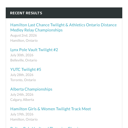
RECENT RESULTS
Hamilton Last Chance Twilight & Athletics Ontario Distance
Medley Relay Championships
August 2nd, 2026
Hamilton, Ontario
Lynx Pole Vault Twilight #2
July 30th, 2026
Belleville, Ontario
YUTC Twilight #5
July 28th, 2026
Toronto, Ontario
Alberta Championships
July 24th, 2026
Calgary, Alberta
Hamilton Girls & Women Twilight Track Meet
July 19th, 2026
Hamilton, Ontario