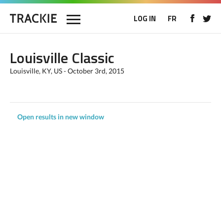
LOG IN
FR
Louisville Classic
Louisville, KY, US - October 3rd, 2015
Open results in new window