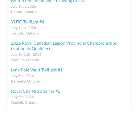
Bolton Pole Vault and Throwing Classic
July 19th, 2026
Bolton, Ontario
YUTC Twilight #4
July 14th, 2026
Toronto, Ontario
2026 Royal Canadian Legion Provincial Championships
(Nationals Qualifier)
July 10-11th, 2026
Sudbury, Ontario
Lynx Pole Vault Twilight #1
July 8th, 2026
Belleville, Ontario
Royal City Nitro Series #2
July 5th, 2026
Guelph, Ontario