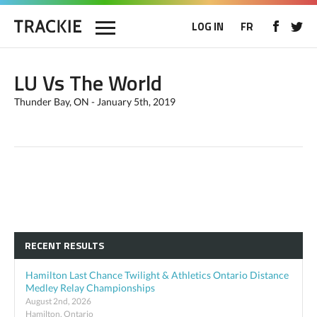
LOG IN
FR
LU Vs The World
Thunder Bay, ON - January 5th, 2019
RECENT RESULTS
Hamilton Last Chance Twilight & Athletics Ontario Distance
Medley Relay Championships
August 2nd, 2026
Hamilton, Ontario