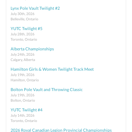
Lynx Pole Vault Twilight #2
July 30th, 2026
Belleville, Ontario
YUTC Twilight #5
July 28th, 2026
Toronto, Ontario
Alberta Championships
July 24th, 2026
Calgary, Alberta
Hamilton Girls & Women Twilight Track Meet
July 19th, 2026
Hamilton, Ontario
Bolton Pole Vault and Throwing Classic
July 19th, 2026
Bolton, Ontario
YUTC Twilight #4
July 14th, 2026
Toronto, Ontario
2026 Royal Canadian Legion Provincial Championships