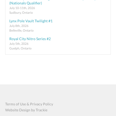
(Nationals Qualifier)
July 10-11th, 2026
Sudbury, Ontario
Lynx Pole Vault Twilight #1
July 8th, 2026
Belleville, Ontario
Royal City Nitro Series #2
July 5th, 2026
Guelph, Ontario
Terms of Use & Privacy Policy
Website Design by Trackie